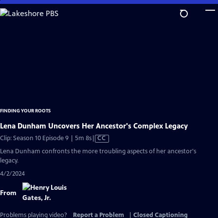
Skip
to
Main
Content
FINDING YOUR ROOTS
Lena Dunham Uncovers Her Ancestor's Complex Legacy
Video
Clip: Season 10 Episode 9 | 5m 8s
|
CC
has
Lena Dunham confronts the more troubling aspects of her ancestor's
Closed
legacy.
Captions
4/2/2024
From
Problems playing video?
Report a Problem
|
Closed Captioning