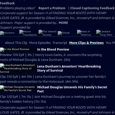
Feedback
Problems playing video?
Report a Problem
|
Closed Captioning Feedback
Corporate support for Season 11 of FINDING YOUR ROOTS WITH HENRY
LOUIS GATES, JR. is provided by Gilead Sciences, Inc., Ancestry® and Johnson &
Johnson. Major support is provided by...
MORE
Support provided by:
About This Clip
More Episodes
Transcript
More Clips & Previews
You Mi
In the Blood Preview
Preview: S10 Ep9 | 31s | Henry Louis Gates, Jr. uncovers the surprising
roots of Michael Douglas & Lena Dunham. (31s)
Lena Dunham's Ancestors' Heartbreaking
Story of Survival
Clip: S10 Ep9 | 4m 59s | Lena Dunham's journey to uncover her family's
past reveals a connection to the Holocaust. (4m 59s)
Michael Douglas Unravels His Family's Secret
Past
Clip: S10 Ep9 | 7m 15s | Join Michael Douglas on a riveting quest into his
family's hidden history (7m 15s)
Corporate support for Season 11 of FINDING YOUR ROOTS WITH HENRY
LOUIS GATES, JR. is provided by Gilead Sciences, Inc., Ancestry® and Johnson &