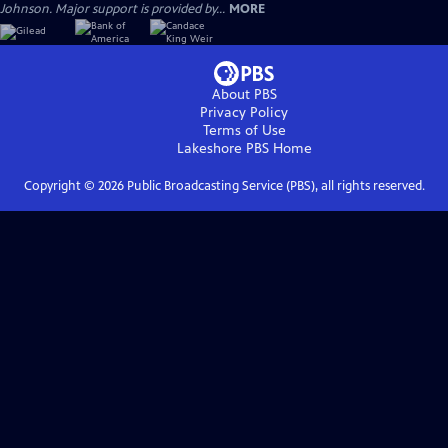
Johnson. Major support is provided by...
MORE
About PBS
Privacy Policy
Terms of Use
Lakeshore PBS
Home
Copyright ©
2026
Public Broadcasting Service (PBS), all rights reserved.