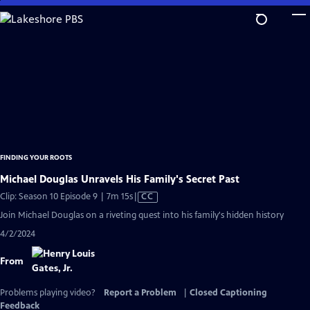
Skip
to
Main
Content
FINDING YOUR ROOTS
Michael Douglas Unravels His Family's Secret Past
Video
Clip: Season 10 Episode 9 | 7m 15s
|
CC
has
Join Michael Douglas on a riveting quest into his family's hidden history
Closed
4/2/2024
Captions
From
Problems playing video?
Report a Problem
|
Closed Captioning
Feedback