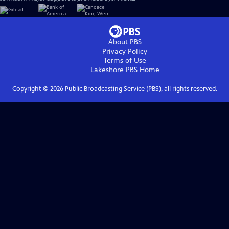
About PBS
Privacy Policy
Terms of Use
Lakeshore PBS
Home
Copyright ©
2026
Public Broadcasting Service (PBS), all rights reserved.