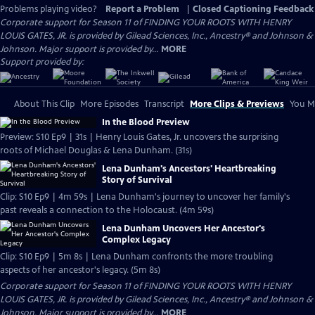
Problems playing video?
Report a Problem
|
Closed Captioning Feedback
Corporate support for Season 11 of FINDING YOUR ROOTS WITH HENRY
LOUIS GATES, JR. is provided by Gilead Sciences, Inc., Ancestry® and Johnson &
Johnson. Major support is provided by...
MORE
Support provided by:
About This Clip
More Episodes
Transcript
More Clips & Previews
You Mi
In the Blood Preview
Preview: S10 Ep9 | 31s | Henry Louis Gates, Jr. uncovers the surprising
roots of Michael Douglas & Lena Dunham. (31s)
Lena Dunham's Ancestors' Heartbreaking
Story of Survival
Clip: S10 Ep9 | 4m 59s | Lena Dunham's journey to uncover her family's
past reveals a connection to the Holocaust. (4m 59s)
Lena Dunham Uncovers Her Ancestor's
Complex Legacy
Clip: S10 Ep9 | 5m 8s | Lena Dunham confronts the more troubling
aspects of her ancestor's legacy. (5m 8s)
Corporate support for Season 11 of FINDING YOUR ROOTS WITH HENRY
LOUIS GATES, JR. is provided by Gilead Sciences, Inc., Ancestry® and Johnson &
Johnson. Major support is provided by...
MORE