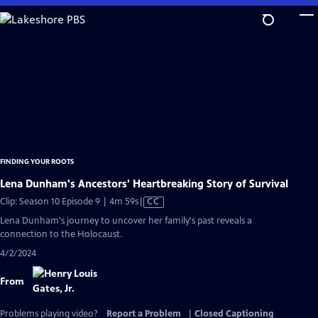
Skip
to
Main
Content
FINDING YOUR ROOTS
Lena Dunham's Ancestors' Heartbreaking Story of Survival
Video
Clip: Season 10 Episode 9 | 4m 59s
|
CC
has
Lena Dunham's journey to uncover her family's past reveals a
Closed
connection to the Holocaust.
Captions
4/2/2024
From
Problems playing video?
Report a Problem
|
Closed Captioning