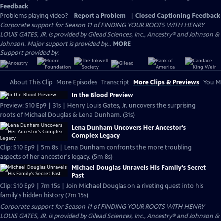
Feedback
Problems playing video?
Report a Problem
|
Closed Captioning Feedback
Corporate support for Season 11 of FINDING YOUR ROOTS WITH HENRY
LOUIS GATES, JR. is provided by Gilead Sciences, Inc., Ancestry® and Johnson &
Johnson. Major support is provided by...
MORE
Support provided by:
About This Clip
More Episodes
Transcript
More Clips & Previews
You Mi
In the Blood Preview
Preview: S10 Ep9 | 31s | Henry Louis Gates, Jr. uncovers the surprising
roots of Michael Douglas & Lena Dunham. (31s)
Lena Dunham Uncovers Her Ancestor's
Complex Legacy
Clip: S10 Ep9 | 5m 8s | Lena Dunham confronts the more troubling
aspects of her ancestor's legacy. (5m 8s)
Michael Douglas Unravels His Family's Secret
Past
Clip: S10 Ep9 | 7m 15s | Join Michael Douglas on a riveting quest into his
family's hidden history (7m 15s)
Corporate support for Season 11 of FINDING YOUR ROOTS WITH HENRY
LOUIS GATES, JR. is provided by Gilead Sciences, Inc., Ancestry® and Johnson &