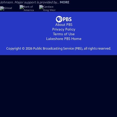
Johnson. Major support is provided by...
MORE
About PBS
Privacy Policy
Terms of Use
Lakeshore PBS
Home
Copyright ©
2026
Public Broadcasting Service (PBS), all rights reserved.