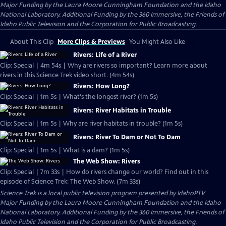
Major Funding by the Laura Moore Cunningham Foundation and the Idaho
National Laboratory. Additional Funding by the 360 Immersive, the Friends of
Idaho Public Television and the Corporation for Public Broadcasting.
About This Clip
More Clips & Previews
You Might Also Like
Rivers: Life of a River
Clip: Special | 4m 54s | Why are rivers so important? Learn more about
rivers in this Science Trek video short. (4m 54s)
Rivers: How Long?
Clip: Special | 1m 5s | What's the longest river? (1m 5s)
Rivers: River Habitats in Trouble
Clip: Special | 1m 5s | Why are river habitats in trouble? (1m 5s)
Rivers: River To Dam or Not To Dam
Clip: Special | 1m 5s | What is a dam? (1m 5s)
The Web Show: Rivers
Clip: Special | 7m 33s | How do rivers change our world? Find out in this
episode of Science Trek: The Web Show. (7m 33s)
Science Trek
is a local public television program presented by
IdahoPTV
Major Funding by the Laura Moore Cunningham Foundation and the Idaho
National Laboratory. Additional Funding by the 360 Immersive, the Friends of
Idaho Public Television and the Corporation for Public Broadcasting.