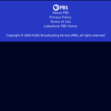
About PBS
Privacy Policy
Terms of Use
Lakeshore PBS
Home
Copyright ©
2026
Public Broadcasting Service (PBS), all rights reserved.