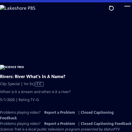
Skip
to
Main
Content
Rivers: River What's In A Name?
Video
Clip: Special | 1m 5s
|
CC
has
When is it a stream and when is it a river?
Closed
5/1/2020 | Rating TV-G
Captions
Problems playing video?
Report a Problem
|
Closed Captioning
Feedback
Problems playing video?
Report a Problem
|
Closed Captioning Feedback
Science Trek
is a local public television program presented by
IdahoPTV