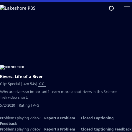
Skip
to
Main
Content
Rivers: Life of a River
Video
Clip: Special | 4m 54s
|
CC
has
Why are rivers so important? Learn more about rivers in this Science
Closed
Trek video short.
Captions
5/2/2020 | Rating TV-G
Problems playing video?
Report a Problem
|
Closed Captioning
Feedback
Problems playing video?
Report a Problem
|
Closed Captioning Feedback