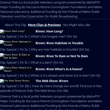
Science Trek
is a local public television program presented by
IdahoPTV
Major Funding by the Laura Moore Cunningham Foundation and Idaho
National Laboratory. Additional Funding by the Friends of Idaho Public
Television and the Corporation for Public Broadcasting.
About This Clip
More Clips & Previews
You Might Also Like
Rivers: How Long?
Clip: Special | 1m 5s | What's the longest river? (1m 5s)
Rivers: River Habitats in Trouble
Clip: Special | 1m 5s | Why are river habitats in trouble? (1m 5s)
Rivers: River To Dam or Not To Dam
Clip: Special | 1m 5s | What is a dam? (1m 5s)
Rivers: River What's In A Name?
Clip: Special | 1m 5s | When is it a stream and when is it a river? (1m 5s)
The Web Show: Rivers
Clip: Special | 7m 33s | How do rivers change our world? Find out in this
episode of Science Trek: The Web Show. (7m 33s)
Science Trek
is a local public television program presented by
IdahoPTV
Major Funding by the Laura Moore Cunningham Foundation and Idaho
National Laboratory. Additional Funding by the Friends of Idaho Public