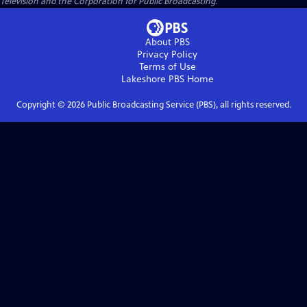
Television and the Corporation for Public Broadcasting.
About PBS
Privacy Policy
Terms of Use
Lakeshore PBS
Home
Copyright ©
2026
Public Broadcasting Service (PBS), all rights reserved.