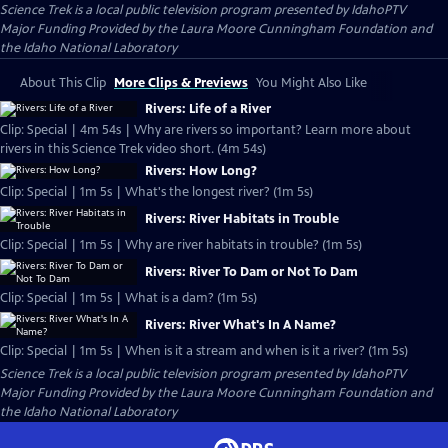
Science Trek
is a local public television program presented by
IdahoPTV
Major Funding Provided by the Laura Moore Cunningham Foundation and
the Idaho National Laboratory
About This Clip
More Clips & Previews
You Might Also Like
Rivers: Life of a River
Clip: Special | 4m 54s | Why are rivers so important? Learn more about
rivers in this Science Trek video short. (4m 54s)
Rivers: How Long?
Clip: Special | 1m 5s | What's the longest river? (1m 5s)
Rivers: River Habitats in Trouble
Clip: Special | 1m 5s | Why are river habitats in trouble? (1m 5s)
Rivers: River To Dam or Not To Dam
Clip: Special | 1m 5s | What is a dam? (1m 5s)
Rivers: River What's In A Name?
Clip: Special | 1m 5s | When is it a stream and when is it a river? (1m 5s)
Science Trek
is a local public television program presented by
IdahoPTV
Major Funding Provided by the Laura Moore Cunningham Foundation and
the Idaho National Laboratory