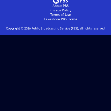
About PBS
Privacy Policy
Terms of Use
Lakeshore PBS
Home
Copyright ©
2026
Public Broadcasting Service (PBS), all rights reserved.