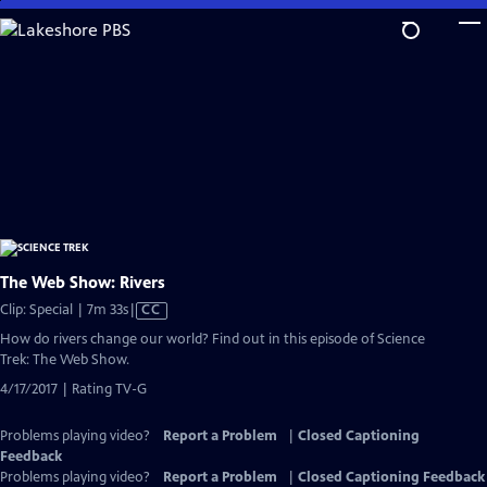
Skip
to
Main
Content
The Web Show: Rivers
Video
Clip: Special | 7m 33s
|
CC
has
How do rivers change our world? Find out in this episode of Science
Closed
Trek: The Web Show.
Captions
4/17/2017 | Rating TV-G
Problems playing video?
Report a Problem
|
Closed Captioning
Feedback
Problems playing video?
Report a Problem
|
Closed Captioning Feedback