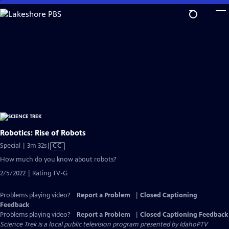
Skip
to
Main
Content
Robotics: Rise of Robots
Video
Special | 3m 32s
|
CC
has
How much do you know about robots?
Closed
2/5/2022 | Rating TV-G
Captions
Problems playing video?
Report a Problem
|
Closed Captioning
Feedback
Problems playing video?
Report a Problem
|
Closed Captioning Feedback
Science Trek
is a local public television program presented by
IdahoPTV