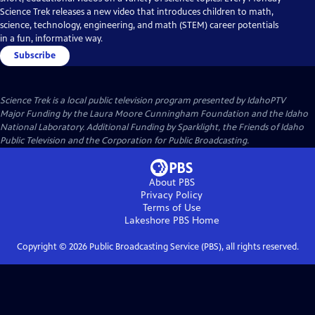
Science Trek releases a new video that introduces children to math,
science, technology, engineering, and math (STEM) career potentials
in a fun, informative way.
Subscribe
Science Trek
is a local public television program presented by
IdahoPTV
Major Funding by the Laura Moore Cunningham Foundation and the Idaho
National Laboratory. Additional Funding by Sparklight, the Friends of Idaho
Public Television and the Corporation for Public Broadcasting.
About PBS
Privacy Policy
Terms of Use
Lakeshore PBS
Home
Copyright ©
2026
Public Broadcasting Service (PBS), all rights reserved.