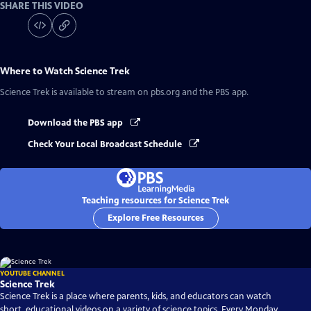
SHARE THIS VIDEO
Where to Watch
Science Trek
Science Trek
is available to stream on pbs.org and the PBS app.
Download the PBS app
Check Your Local Broadcast Schedule
Teaching resources for Science Trek
Explore Free Resources
YOUTUBE CHANNEL
Science Trek
Science Trek is a place where parents, kids, and educators can watch
short, educational videos on a variety of science topics. Every Monday