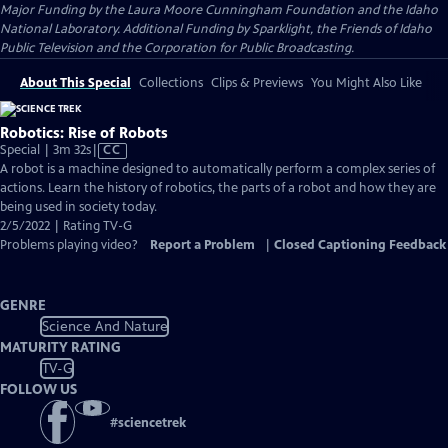
Major Funding by the Laura Moore Cunningham Foundation and the Idaho
National Laboratory. Additional Funding by Sparklight, the Friends of Idaho
Public Television and the Corporation for Public Broadcasting.
About This Special
Collections
Clips & Previews
You Might Also Like
Robotics: Rise of Robots
Video
Special | 3m 32s
|
CC
has
A robot is a machine designed to automatically perform a complex series of
Closed
actions. Learn the history of robotics, the parts of a robot and how they are
Captions
being used in society today.
2/5/2022 | Rating TV-G
Problems playing video?
Report a Problem
|
Closed Captioning Feedback
GENRE
Science And Nature
MATURITY RATING
TV-G
FOLLOW US
#
sciencetrek