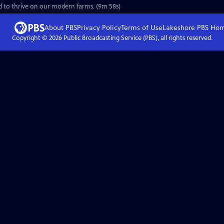
d to thrive on our modern farms. (9m 58s)
About PBS
Privacy Policy
Terms of Use
Lakeshore PBS
Ho
Copyright ©
2026
Public Broadcasting Service (PBS), all rights reserved.