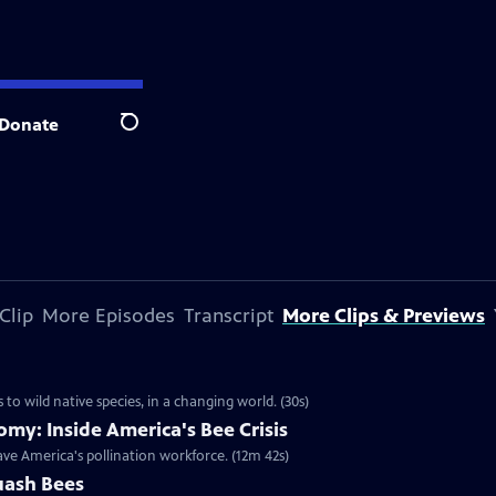
Donate
Search
Clip
More Episodes
Transcript
More Clips & Previews
to wild native species, in a changing world. (30s)
omy: Inside America's Bee Crisis
ave America's pollination workforce. (12m 42s)
quash Bees