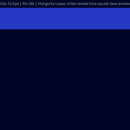
Clip: S2 Ep4 | 9m 58s | Margarita Lopez-Uribe reveals how squash bees evolve