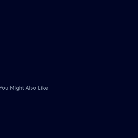
You Might Also Like