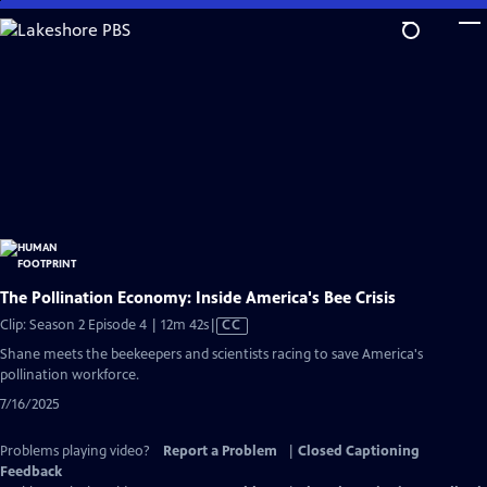
Skip
to
Main
Content
The Pollination Economy: Inside America's Bee Crisis
Video
Clip: Season 2 Episode 4 | 12m 42s
|
CC
has
Shane meets the beekeepers and scientists racing to save America's
Closed
pollination workforce.
Captions
7/16/2025
Problems playing video?
Report a Problem
|
Closed Captioning
Feedback