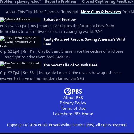
Problems playing video?
Report a Problem
|
Closed Captioning Feedback
About This Clip
More Episodes
Transcript
More Clips & Previews
You Mi
Episode 4 Preview
Preview: S2 Ep4 | 30s | Shane investigates the future of bees, from
honey bees to wild native species, in a changing world. (30s)
Rusty-Patched Rescue: Saving America's Wild
Bees
Clip: S2 Ep4 | 4m 11s | Clay Bolt and Shane trace the decline of wild bees
— and fight to bring them back. (4m 11s)
The Secret Life of Squash Bees
Clip: S2 Ep4 | 9m 58s | Margarita Lopez-Uribe reveals how squash bees
evolved to thrive on our modern farms. (9m 58s)
About PBS
Privacy Policy
Terms of Use
Lakeshore PBS
Home
Copyright ©
2026
Public Broadcasting Service (PBS), all rights reserved.