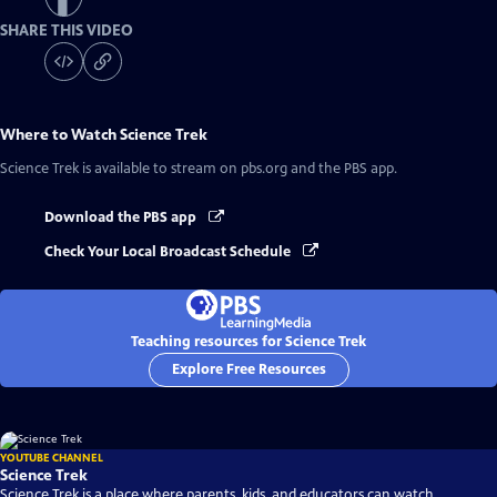
SHARE THIS VIDEO
Where to Watch
Science Trek
Science Trek
is available to stream on pbs.org and the PBS app.
Download the PBS app
Check Your Local Broadcast Schedule
Teaching resources for Science Trek
Explore Free Resources
YOUTUBE CHANNEL
Science Trek
Science Trek is a place where parents, kids, and educators can watch