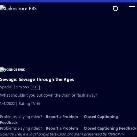
Skip
to
Main
Content
Sewage: Sewage Through the Ages
Video
Special | 5m 59s
|
CC
has
What shouldn’t you put down the drain or flush away?
Closed
1/4/2022 | Rating TV-G
Captions
Problems playing video?
Report a Problem
|
Closed Captioning
Feedback
Problems playing video?
Report a Problem
|
Closed Captioning Feedback
Science Trek
is a local public television program presented by
IdahoPTV