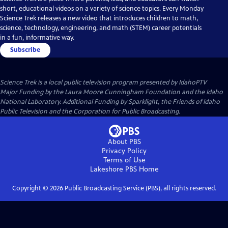
short, educational videos on a variety of science topics. Every Monday
Science Trek releases a new video that introduces children to math,
science, technology, engineering, and math (STEM) career potentials
in a fun, informative way.
Subscribe
Science Trek
is a local public television program presented by
IdahoPTV
Major Funding by the Laura Moore Cunningham Foundation and the Idaho
National Laboratory. Additional Funding by Sparklight, the Friends of Idaho
Public Television and the Corporation for Public Broadcasting.
About PBS
Privacy Policy
Terms of Use
Lakeshore PBS
Home
Copyright ©
2026
Public Broadcasting Service (PBS), all rights reserved.