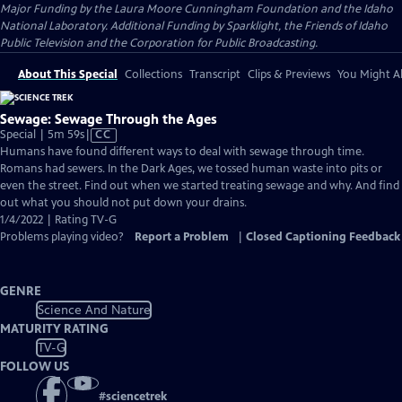
Major Funding by the Laura Moore Cunningham Foundation and the Idaho
National Laboratory. Additional Funding by Sparklight, the Friends of Idaho
Public Television and the Corporation for Public Broadcasting.
About This Special
Collections
Transcript
Clips & Previews
You Might Al
Sewage: Sewage Through the Ages
Video
Special | 5m 59s
|
CC
has
Humans have found different ways to deal with sewage through time.
Closed
Romans had sewers. In the Dark Ages, we tossed human waste into pits or
Captions
even the street. Find out when we started treating sewage and why. And find
out what you should not put down your drains.
1/4/2022 | Rating TV-G
Problems playing video?
Report a Problem
|
Closed Captioning Feedback
GENRE
Science And Nature
MATURITY RATING
TV-G
FOLLOW US
#
sciencetrek