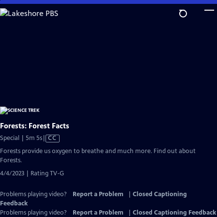
Skip
to
Main
Content
Forests: Forest Facts
Video
Special | 5m 5s
|
CC
has
Forests provide us oxygen to breathe and much more. Find out about
Closed
Forests.
Captions
4/4/2023 | Rating TV-G
Problems playing video?
Report a Problem
|
Closed Captioning
Feedback
Problems playing video?
Report a Problem
|
Closed Captioning Feedback