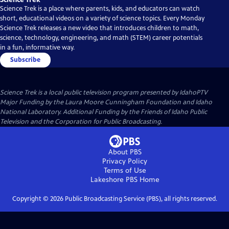
Science Trek is a place where parents, kids, and educators can watch
short, educational videos on a variety of science topics. Every Monday
Science Trek releases a new video that introduces children to math,
science, technology, engineering, and math (STEM) career potentials
in a fun, informative way.
Subscribe
Science Trek
is a local public television program presented by
IdahoPTV
Major Funding by the Laura Moore Cunningham Foundation and Idaho
National Laboratory. Additional Funding by the Friends of Idaho Public
Television and the Corporation for Public Broadcasting.
About PBS
Privacy Policy
Terms of Use
Lakeshore PBS
Home
Copyright ©
2026
Public Broadcasting Service (PBS), all rights reserved.