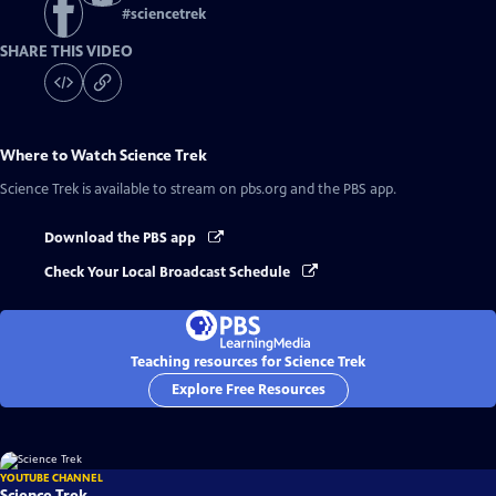
#
sciencetrek
SHARE THIS VIDEO
Where to Watch
Science Trek
Science Trek
is available to stream on pbs.org and the PBS app.
Download the PBS app
Check Your Local Broadcast Schedule
Teaching resources for Science Trek
Explore Free Resources
YOUTUBE CHANNEL
Science Trek