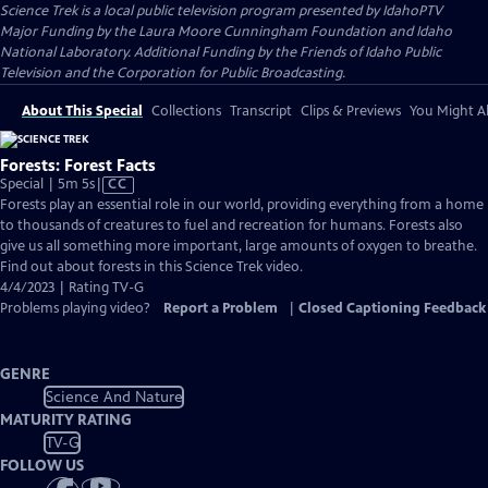
Science Trek
is a local public television program presented by
IdahoPTV
Major Funding by the Laura Moore Cunningham Foundation and Idaho
National Laboratory. Additional Funding by the Friends of Idaho Public
Television and the Corporation for Public Broadcasting.
About This Special
Collections
Transcript
Clips & Previews
You Might Al
Forests: Forest Facts
Video
Special | 5m 5s
|
CC
has
Forests play an essential role in our world, providing everything from a home
Closed
to thousands of creatures to fuel and recreation for humans. Forests also
Captions
give us all something more important, large amounts of oxygen to breathe.
Find out about forests in this Science Trek video.
4/4/2023 | Rating TV-G
Problems playing video?
Report a Problem
|
Closed Captioning Feedback
GENRE
Science And Nature
MATURITY RATING
TV-G
FOLLOW US