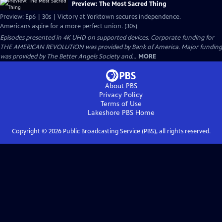
Preview: The Most Sacred Thing
Preview: Ep6 | 30s | Victory at Yorktown secures independence.
Americans aspire for a more perfect union. (30s)
Episodes presented in 4K UHD on supported devices. Corporate funding for
THE AMERICAN REVOLUTION was provided by Bank of America. Major funding
was provided by The Better Angels Society and...
MORE
About PBS
Privacy Policy
Terms of Use
Lakeshore PBS
Home
Copyright ©
2026
Public Broadcasting Service (PBS), all rights reserved.