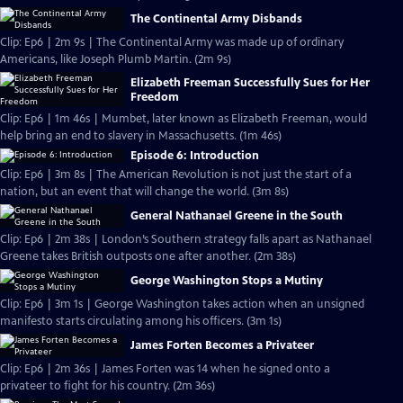
The Continental Army Disbands
Clip: Ep6 | 2m 9s | The Continental Army was made up of ordinary
Americans, like Joseph Plumb Martin. (2m 9s)
Elizabeth Freeman Successfully Sues for Her
Freedom
Clip: Ep6 | 1m 46s | Mumbet, later known as Elizabeth Freeman, would
help bring an end to slavery in Massachusetts. (1m 46s)
Episode 6: Introduction
Clip: Ep6 | 3m 8s | The American Revolution is not just the start of a
nation, but an event that will change the world. (3m 8s)
General Nathanael Greene in the South
Clip: Ep6 | 2m 38s | London’s Southern strategy falls apart as Nathanael
Greene takes British outposts one after another. (2m 38s)
George Washington Stops a Mutiny
Clip: Ep6 | 3m 1s | George Washington takes action when an unsigned
manifesto starts circulating among his officers. (3m 1s)
James Forten Becomes a Privateer
Clip: Ep6 | 2m 36s | James Forten was 14 when he signed onto a
privateer to fight for his country. (2m 36s)