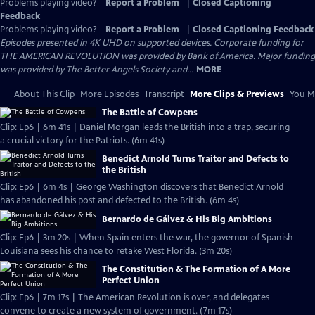
Problems playing video?
Report a Problem
|
Closed Captioning
Feedback
Problems playing video?
Report a Problem
|
Closed Captioning Feedback
Episodes presented in 4K UHD on supported devices. Corporate funding for
THE AMERICAN REVOLUTION was provided by Bank of America. Major funding
was provided by The Better Angels Society and...
MORE
About This Clip
More Episodes
Transcript
More Clips & Previews
You Mi
The Battle of Cowpens
Clip: Ep6 | 6m 41s | Daniel Morgan leads the British into a trap, securing
a crucial victory for the Patriots. (6m 41s)
Benedict Arnold Turns Traitor and Defects to
the British
Clip: Ep6 | 6m 4s | George Washington discovers that Benedict Arnold
has abandoned his post and defected to the British. (6m 4s)
Bernardo de Gálvez & His Big Ambitions
Clip: Ep6 | 3m 20s | When Spain enters the war, the governor of Spanish
Louisiana sees his chance to retake West Florida. (3m 20s)
The Constitution & The Formation of A More
Perfect Union
Clip: Ep6 | 7m 17s | The American Revolution is over, and delegates
convene to create a new system of government. (7m 17s)