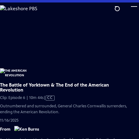
Skip
to
Main
Content
The Battle of Yorktown & The End of the American
Revolution
Video
Clip: Episode 6 | 10m 44s
|
CC
has
Outnumbered and surrounded, General Charles Cornwallis surrenders,
Closed
ending the American Revolution.
Captions
11/16/2025
From