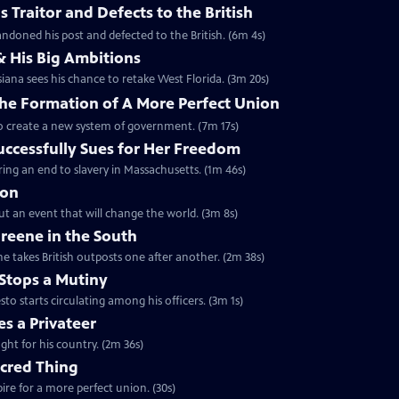
 Traitor and Defects to the British
ndoned his post and defected to the British. (6m 4s)
& His Big Ambitions
iana sees his chance to retake West Florida. (3m 20s)
The Formation of A More Perfect Union
to create a new system of government. (7m 17s)
uccessfully Sues for Her Freedom
ing an end to slavery in Massachusetts. (1m 46s)
ion
but an event that will change the world. (3m 8s)
reene in the South
e takes British outposts one after another. (2m 38s)
Stops a Mutiny
 starts circulating among his officers. (3m 1s)
s a Privateer
ght for his country. (2m 36s)
acred Thing
re for a more perfect union. (30s)