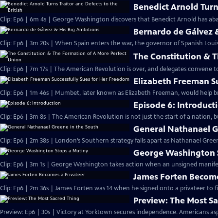
Benedict Arnold Turns
Clip: Ep6 | 6m 4s | George Washington discovers that Benedict Arnold has aba
Bernardo de Gálvez 
Clip: Ep6 | 3m 20s | When Spain enters the war, the governor of Spanish Louis
The Constitution & 
Clip: Ep6 | 7m 17s | The American Revolution is over, and delegates convene 
Elizabeth Freeman S
Clip: Ep6 | 1m 46s | Mumbet, later known as Elizabeth Freeman, would help br
Episode 6: Introduct
Clip: Ep6 | 3m 8s | The American Revolution is not just the start of a nation, 
General Nathanael G
Clip: Ep6 | 2m 38s | London’s Southern strategy falls apart as Nathanael Green
George Washington 
Clip: Ep6 | 3m 1s | George Washington takes action when an unsigned manifesto
James Forten Become
Clip: Ep6 | 2m 36s | James Forten was 14 when he signed onto a privateer to fi
Preview: The Most S
Preview: Ep6 | 30s | Victory at Yorktown secures independence. Americans aspi