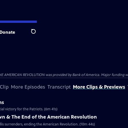
Donate
Search
HE AMERICAN REVOLUTION was provided by Bank of America. Major funding was 
Clip
More Episodes
Transcript
More Clips & Previews
ns
al victory for the Patriots. (6m 41s)
own & The End of the American Revolution
is surrenders, ending the American Revolution. (10m 44s)