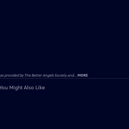
provided by The Better Angels Society and...
MORE
You Might Also Like