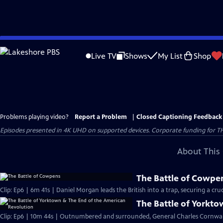
Skip
to
Live TV
Shows
My List
Shop
Main
Content
Problems playing video?
Report a Problem
|
Closed Captioning Feedback
Episodes presented in 4K UHD on supported devices. Corporate funding for T
About This 
The Battle of Cowpe
Clip: Ep6 | 6m 41s | Daniel Morgan leads the British into a trap, securing a cruci
The Battle of Yorkt
Clip: Ep6 | 10m 44s | Outnumbered and surrounded, General Charles Cornwall