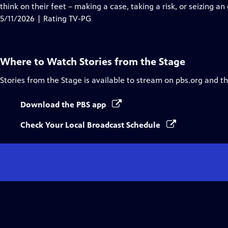
Closed
think on their feet – making a case, taking a risk, or seizing an
Captions
5/11/2026 | Rating TV-PG
Where to Watch
Stories from the Stage
Stories from the Stage
is available to stream on pbs.org and t
Download the PBS app
Check Your Local Broadcast Schedule