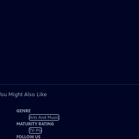
You Might Also Like
GENRE
Arts And Music
MATURITY RATING
TV-PG
FOLLOW US