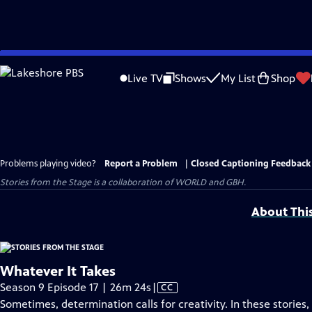
Skip
to
Live TV
Shows
My List
Shop
Main
Content
Problems playing video?
Report a Problem
|
Closed Captioning Feedback
Stories from the Stage is a collaboration of WORLD and GBH.
About Thi
Whatever It Takes
Video
Season 9 Episode 17 | 26m 24s
|
CC
has
Sometimes, determination calls for creativity. In these storie