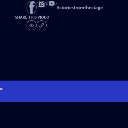
#
storiesfromthestage
SHARE THIS VIDEO
me