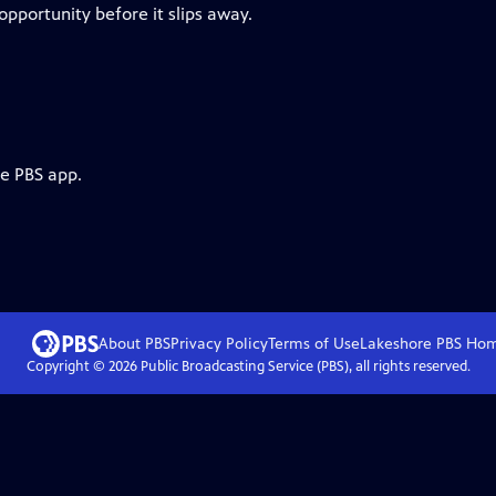
 opportunity before it slips away.
he PBS app.
About PBS
Privacy Policy
Terms of Use
Lakeshore PBS
Ho
Copyright ©
2026
Public Broadcasting Service (PBS), all rights reserved.