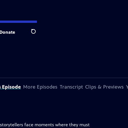
Donate
Search
s Episode
More Episodes
Transcript
Clips & Previews
s, storytellers face moments where they must