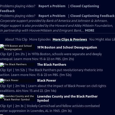
Problems playing video?
Report a Problem
|
Closed Captioning
Feedback
Problems playing video?
Report a Problem
|
Closed Captioning Feedback
Corporate support provided by Bank of America and Johnson & Johnson.
Major support is also provided by the Howard and Abby Milstein Foundation,
in partnership with HooverMilstein and Emigrant Bank,...
MORE
About This Clip
More Episodes
More Clips & Previews
You Might Also Li
1974 Boston and School Desegregation
Clip: Ep1 | 2m 21s | In 1970s Boston, schools were separate and deeply
unequal. Learn more Nov. 15 & 22 on PBS. (2m 21s)
The Black Panthers
Clip: Ep1 | 1m 52s | The Black Panthers put revolutionary rhetoric into
action. Learn more Nov. 15 & 22 on PBS. (1m 52s)
Black Power
Clip: Ep1 | 2m 14s | Learn about the impact of Black Power on civil rights
coalitions. Airs Nov. 15 and 22. (2m 14s)
Lowndes County and the Black Panther
Symbol
Clip: Ep1 | 2m 3s | Stokely Carmichael and fellow activists combated
voter suppression in Lowndes, AL in 1965. (2m 3s)