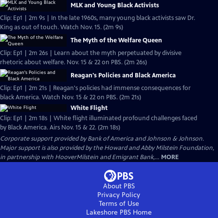
MLK and Young Black Activists
Clip: Ep1 | 2m 9s | In the late 1960s, many young black activists saw Dr.
King as out of touch. Watch Nov. 15. (2m 9s)
The Myth of the Welfare Queen
Clip: Ep1 | 2m 26s | Learn about the myth perpetuated by divisive
rhetoric about welfare. Nov. 15 & 22 on PBS. (2m 26s)
Reagan's Policies and Black America
Clip: Ep1 | 2m 21s | Reagan's policies had immense consequences for
black America. Watch Nov. 15 & 22 on PBS. (2m 21s)
White Flight
Clip: Ep1 | 2m 18s | White flight illuminated profound challenges faced
by Black America. Airs Nov. 15 & 22. (2m 18s)
Corporate support provided by Bank of America and Johnson & Johnson.
Major support is also provided by the Howard and Abby Milstein Foundation,
in partnership with HooverMilstein and Emigrant Bank,...
MORE
About PBS
Privacy Policy
Terms of Use
Lakeshore PBS
Home