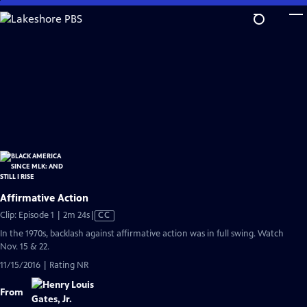
Skip
to
Main
Content
Affirmative Action
Video
Clip: Episode 1 | 2m 24s
|
CC
has
In the 1970s, backlash against affirmative action was in full swing. Watch
Closed
Nov. 15 & 22.
Captions
11/15/2016 | Rating NR
From