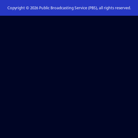
Copyright ©
2026
Public Broadcasting Service (PBS), all rights reserved.