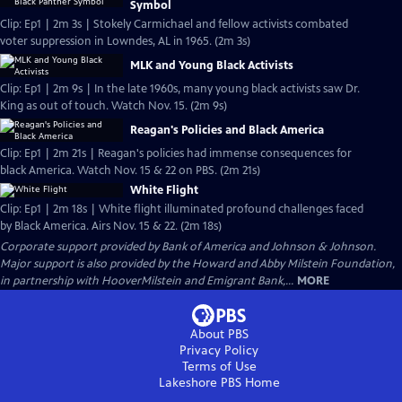
Symbol
Clip: Ep1 | 2m 3s | Stokely Carmichael and fellow activists combated
voter suppression in Lowndes, AL in 1965. (2m 3s)
MLK and Young Black Activists
Clip: Ep1 | 2m 9s | In the late 1960s, many young black activists saw Dr.
King as out of touch. Watch Nov. 15. (2m 9s)
Reagan's Policies and Black America
Clip: Ep1 | 2m 21s | Reagan's policies had immense consequences for
black America. Watch Nov. 15 & 22 on PBS. (2m 21s)
White Flight
Clip: Ep1 | 2m 18s | White flight illuminated profound challenges faced
by Black America. Airs Nov. 15 & 22. (2m 18s)
Corporate support provided by Bank of America and Johnson & Johnson.
Major support is also provided by the Howard and Abby Milstein Foundation,
in partnership with HooverMilstein and Emigrant Bank,...
MORE
About PBS
Privacy Policy
Terms of Use
Lakeshore PBS
Home