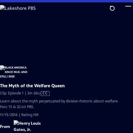
Skip
to
Main
Content
The Myth of the Welfare Queen
Video
Clip: Episode 1 | 2m 26s
|
CC
has
Learn about the myth perpetuated by divisive rhetoric about welfare.
Closed
Nov. 15 & 22 on PBS.
Captions
11/15/2016 | Rating NR
From