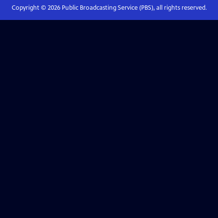
Copyright ©
2026
Public Broadcasting Service (PBS), all rights reserved.