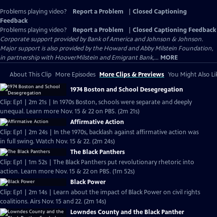
Problems playing video?
Report a Problem
|
Closed Captioning
Feedback
Problems playing video?
Report a Problem
|
Closed Captioning Feedback
Corporate support provided by Bank of America and Johnson & Johnson.
Major support is also provided by the Howard and Abby Milstein Foundation,
in partnership with HooverMilstein and Emigrant Bank,...
MORE
About This Clip
More Episodes
More Clips & Previews
You Might Also Li
1974 Boston and School Desegregation
Clip: Ep1 | 2m 21s | In 1970s Boston, schools were separate and deeply
unequal. Learn more Nov. 15 & 22 on PBS. (2m 21s)
Affirmative Action
Clip: Ep1 | 2m 24s | In the 1970s, backlash against affirmative action was
in full swing. Watch Nov. 15 & 22. (2m 24s)
The Black Panthers
Clip: Ep1 | 1m 52s | The Black Panthers put revolutionary rhetoric into
action. Learn more Nov. 15 & 22 on PBS. (1m 52s)
Black Power
Clip: Ep1 | 2m 14s | Learn about the impact of Black Power on civil rights
coalitions. Airs Nov. 15 and 22. (2m 14s)
Lowndes County and the Black Panther