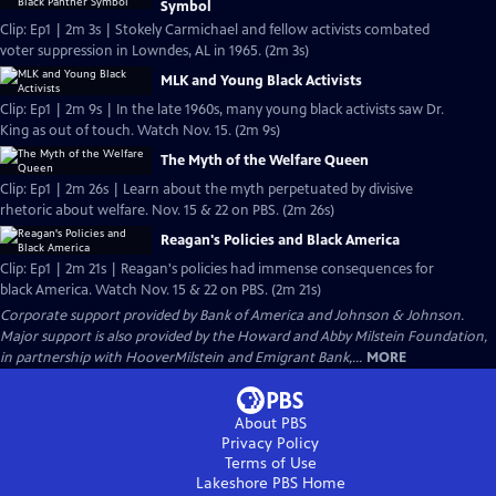
Symbol
Clip: Ep1 | 2m 3s | Stokely Carmichael and fellow activists combated
voter suppression in Lowndes, AL in 1965. (2m 3s)
MLK and Young Black Activists
Clip: Ep1 | 2m 9s | In the late 1960s, many young black activists saw Dr.
King as out of touch. Watch Nov. 15. (2m 9s)
The Myth of the Welfare Queen
Clip: Ep1 | 2m 26s | Learn about the myth perpetuated by divisive
rhetoric about welfare. Nov. 15 & 22 on PBS. (2m 26s)
Reagan's Policies and Black America
Clip: Ep1 | 2m 21s | Reagan's policies had immense consequences for
black America. Watch Nov. 15 & 22 on PBS. (2m 21s)
Corporate support provided by Bank of America and Johnson & Johnson.
Major support is also provided by the Howard and Abby Milstein Foundation,
in partnership with HooverMilstein and Emigrant Bank,...
MORE
About PBS
Privacy Policy
Terms of Use
Lakeshore PBS
Home