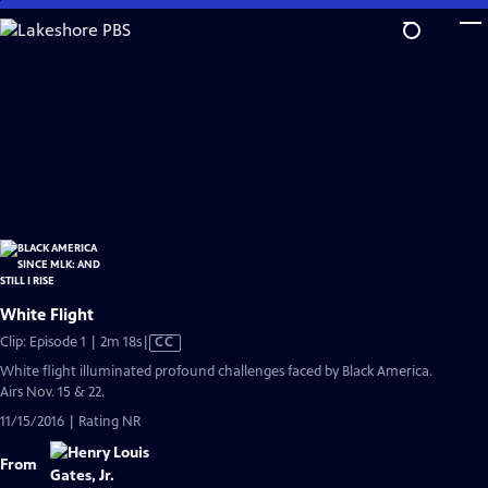
Skip
to
Main
Content
White Flight
Video
Clip: Episode 1 | 2m 18s
|
CC
has
White flight illuminated profound challenges faced by Black America.
Closed
Airs Nov. 15 & 22.
Captions
11/15/2016 | Rating NR
From