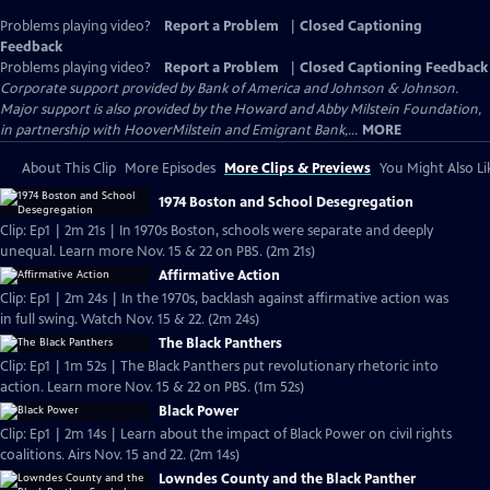
Problems playing video?
Report a Problem
|
Closed Captioning
Feedback
Problems playing video?
Report a Problem
|
Closed Captioning Feedback
Corporate support provided by Bank of America and Johnson & Johnson.
Major support is also provided by the Howard and Abby Milstein Foundation,
in partnership with HooverMilstein and Emigrant Bank,...
MORE
About This Clip
More Episodes
More Clips & Previews
You Might Also Li
1974 Boston and School Desegregation
Clip: Ep1 | 2m 21s | In 1970s Boston, schools were separate and deeply
unequal. Learn more Nov. 15 & 22 on PBS. (2m 21s)
Affirmative Action
Clip: Ep1 | 2m 24s | In the 1970s, backlash against affirmative action was
in full swing. Watch Nov. 15 & 22. (2m 24s)
The Black Panthers
Clip: Ep1 | 1m 52s | The Black Panthers put revolutionary rhetoric into
action. Learn more Nov. 15 & 22 on PBS. (1m 52s)
Black Power
Clip: Ep1 | 2m 14s | Learn about the impact of Black Power on civil rights
coalitions. Airs Nov. 15 and 22. (2m 14s)
Lowndes County and the Black Panther