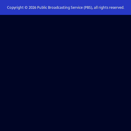
Copyright ©
2026
Public Broadcasting Service (PBS), all rights reserved.