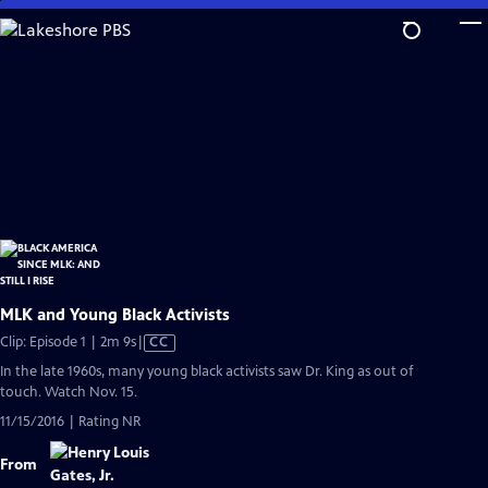
Skip
to
Main
Content
MLK and Young Black Activists
Video
Clip: Episode 1 | 2m 9s
|
CC
has
In the late 1960s, many young black activists saw Dr. King as out of
Closed
touch. Watch Nov. 15.
Captions
11/15/2016 | Rating NR
From