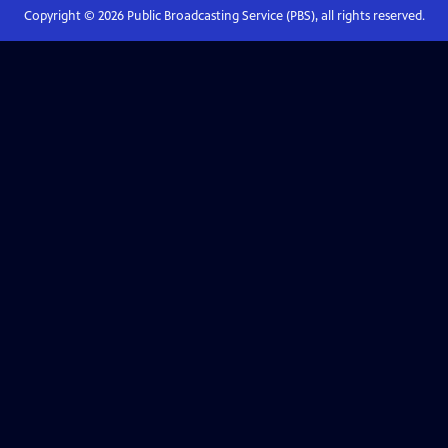
Copyright ©
2026
Public Broadcasting Service (PBS), all rights reserved.