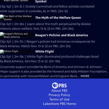
Symbol
Clip: Ep1 | 2m 3s | Stokely Carmichael and fellow activists combated
voter suppression in Lowndes, AL in 1965. (2m 3s)
The Myth of the Welfare Queen
Clip: Ep1 | 2m 26s | Learn about the myth perpetuated by divisive
rhetoric about welfare. Nov. 15 & 22 on PBS. (2m 26s)
Reagan's Policies and Black America
Clip: Ep1 | 2m 21s | Reagan's policies had immense consequences for
black America. Watch Nov. 15 & 22 on PBS. (2m 21s)
White Flight
Clip: Ep1 | 2m 18s | White flight illuminated profound challenges faced
by Black America. Airs Nov. 15 & 22. (2m 18s)
Corporate support provided by Bank of America and Johnson & Johnson.
Major support is also provided by the Howard and Abby Milstein Foundation,
in partnership with HooverMilstein and Emigrant Bank,...
MORE
About PBS
Privacy Policy
Terms of Use
Lakeshore PBS
Home