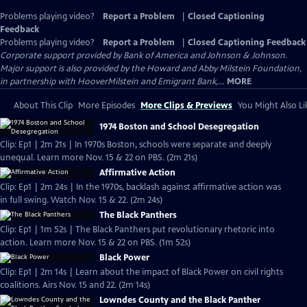
Problems playing video?
Report a Problem
|
Closed Captioning
Feedback
Problems playing video?
Report a Problem
|
Closed Captioning Feedback
Corporate support provided by Bank of America and Johnson & Johnson.
Major support is also provided by the Howard and Abby Milstein Foundation,
in partnership with HooverMilstein and Emigrant Bank,...
MORE
About This Clip
More Episodes
More Clips & Previews
You Might Also Li
1974 Boston and School Desegregation
Clip: Ep1 | 2m 21s | In 1970s Boston, schools were separate and deeply
unequal. Learn more Nov. 15 & 22 on PBS. (2m 21s)
Affirmative Action
Clip: Ep1 | 2m 24s | In the 1970s, backlash against affirmative action was
in full swing. Watch Nov. 15 & 22. (2m 24s)
The Black Panthers
Clip: Ep1 | 1m 52s | The Black Panthers put revolutionary rhetoric into
action. Learn more Nov. 15 & 22 on PBS. (1m 52s)
Black Power
Clip: Ep1 | 2m 14s | Learn about the impact of Black Power on civil rights
coalitions. Airs Nov. 15 and 22. (2m 14s)
Lowndes County and the Black Panther