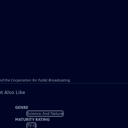
d the Corporation for Public Broadcasting.
t Also Like
GENRE
Science And Nature
MATURITY RATING
TV-G