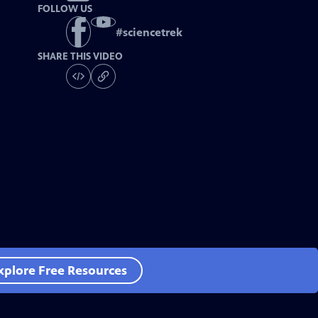
FOLLOW US
#
sciencetrek
SHARE THIS VIDEO
xplore Free Resources