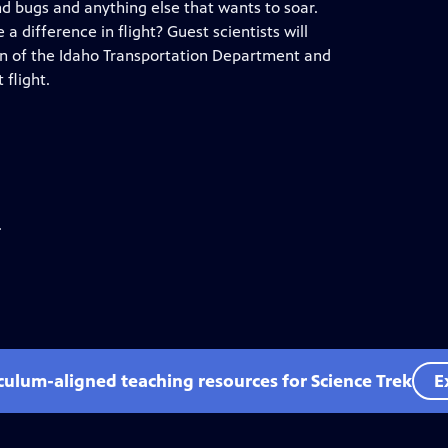
nd bugs and anything else that wants to soar.
 difference in flight? Guest scientists will
ion of the Idaho Transportation Department and
flight.
.
iculum-aligned teaching resources for Science Trek
E