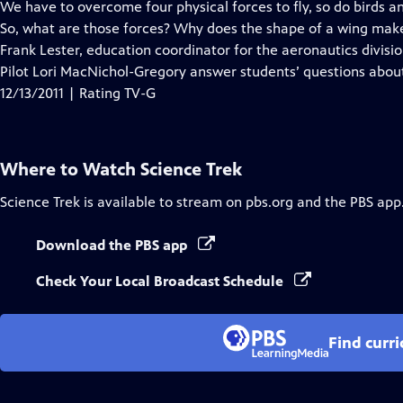
has
We have to overcome four physical forces to fly, so do birds a
Closed
So, what are those forces? Why does the shape of a wing make a
Captions
Frank Lester, education coordinator for the aeronautics divis
Pilot Lori MacNichol-Gregory answer students’ questions about 
12/13/2011 | Rating TV-G
Where to Watch
Science Trek
Science Trek
is available to stream on pbs.org and the PBS app
Download the PBS app
Check Your Local Broadcast Schedule
Find curr