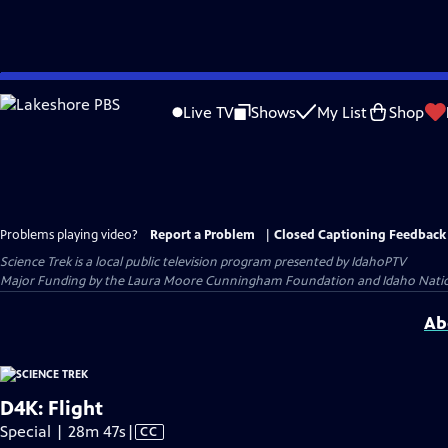
Skip
to
Live TV
Shows
My List
Shop
Main
Content
Problems playing video?
Report a Problem
|
Closed Captioning Feedback
Science Trek
is a local public television program presented by
IdahoPTV
Major Funding by the Laura Moore Cunningham Foundation and Idaho National 
Ab
D4K: Flight
Video
Special | 28m 47s
|
CC