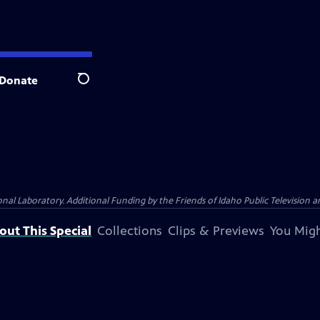
Donate
Search
Laboratory. Additional Funding by the Friends of Idaho Public Television an
out This Special
Collections
Clips & Previews
You Migh