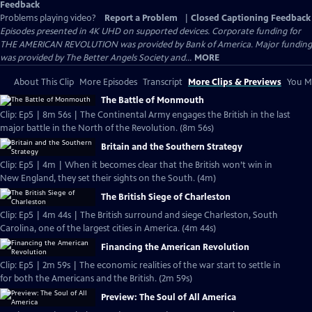
Feedback
Problems playing video?
Report a Problem
|
Closed Captioning Feedback
Episodes presented in 4K UHD on supported devices. Corporate funding for
THE AMERICAN REVOLUTION was provided by Bank of America. Major funding
was provided by The Better Angels Society and...
MORE
About This Clip
More Episodes
Transcript
More Clips & Previews
You Mi
The Battle of Monmouth
Clip: Ep5 | 8m 56s | The Continental Army engages the British in the last
major battle in the North of the Revolution. (8m 56s)
Britain and the Southern Strategy
Clip: Ep5 | 4m | When it becomes clear that the British won’t win in
New England, they set their sights on the South. (4m)
The British Siege of Charleston
Clip: Ep5 | 4m 44s | The British surround and siege Charleston, South
Carolina, one of the largest cities in America. (4m 44s)
Financing the American Revolution
Clip: Ep5 | 2m 59s | The economic realities of the war start to settle in
for both the Americans and the British. (2m 59s)
Preview: The Soul of All America