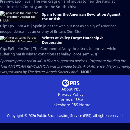
Preview: Ep5 | 30s | The war drags on and moves to new theaters: at
sea, in Indian Country, and in the South. (30s)
Spain Joins the American Revolution Against
the British
Clip: Ep5 | 5m 43s | Spain joins the war, but not as an ally of American
independence – as an enemy of Britain. (5m 43s)
Winter at Valley Forge: Hardship &
Desperation
Clip: Ep5 | 4m 26s | The Continental Army threatens to unravel while
suffering harsh winter conditions at Valley Forge. (4m 26s)
Episodes presented in 4K UHD on supported devices. Corporate funding for
THE AMERICAN REVOLUTION was provided by Bank of America. Major funding
was provided by The Better Angels Society and...
MORE
About PBS
Privacy Policy
Terms of Use
Lakeshore PBS
Home
Copyright ©
2026
Public Broadcasting Service (PBS), all rights reserved.