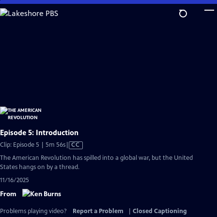
Skip
to
Main
Content
Episode 5: Introduction
Video
Clip: Episode 5 | 5m 56s
|
CC
has
The American Revolution has spilled into a global war, but the United
Closed
States hangs on by a thread.
Captions
11/16/2025
From
Problems playing video?
Report a Problem
|
Closed Captioning