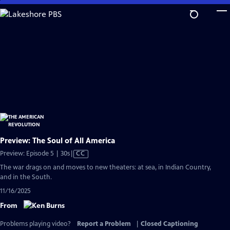
Skip
to
Main
Content
Preview: The Soul of All America
Video
Preview: Episode 5 | 30s
|
CC
has
The war drags on and moves to new theaters: at sea, in Indian Country,
Closed
and in the South.
Captions
11/16/2025
From
Problems playing video?
Report a Problem
|
Closed Captioning