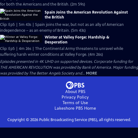
for both the Americans and the British. (2m 59s)
Spain Joins the American Revolution Against
the British
Clip: Ep5 | 5m 43s | Spain joins the war, but not as an ally of American
independence – as an enemy of Britain. (5m 43s)
Winter at Valley Forge: Hardship &
Desperation
Clip: Ep5 | 4m 26s | The Continental Army threatens to unravel while
suffering harsh winter conditions at Valley Forge. (4m 26s)
Episodes presented in 4K UHD on supported devices. Corporate funding for
THE AMERICAN REVOLUTION was provided by Bank of America. Major funding
was provided by The Better Angels Society and...
MORE
About PBS
Privacy Policy
Terms of Use
Lakeshore PBS
Home
Copyright ©
2026
Public Broadcasting Service (PBS), all rights reserved.