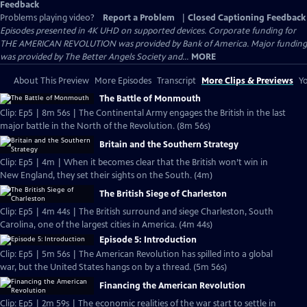
Feedback
Problems playing video?
Report a Problem
|
Closed Captioning Feedback
Episodes presented in 4K UHD on supported devices. Corporate funding for
THE AMERICAN REVOLUTION was provided by Bank of America. Major funding
was provided by The Better Angels Society and...
MORE
About This Preview
More Episodes
Transcript
More Clips & Previews
Yo
The Battle of Monmouth
Clip: Ep5 | 8m 56s | The Continental Army engages the British in the last
major battle in the North of the Revolution. (8m 56s)
Britain and the Southern Strategy
Clip: Ep5 | 4m | When it becomes clear that the British won’t win in
New England, they set their sights on the South. (4m)
The British Siege of Charleston
Clip: Ep5 | 4m 44s | The British surround and siege Charleston, South
Carolina, one of the largest cities in America. (4m 44s)
Episode 5: Introduction
Clip: Ep5 | 5m 56s | The American Revolution has spilled into a global
war, but the United States hangs on by a thread. (5m 56s)
Financing the American Revolution
Clip: Ep5 | 2m 59s | The economic realities of the war start to settle in