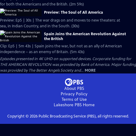
for both the Americans and the British. (2m 59s)
Preview: The Soul of All America
Preview: Ep5 | 30s | The war drags on and moves to new theaters: at
sea, in Indian Country, and in the South. (30s)
Spain Joins the American Revolution Against
the British
Clip: Ep5 | 5m 43s | Spain joins the war, but not as an ally of American
independence – as an enemy of Britain. (5m 43s)
Episodes presented in 4K UHD on supported devices. Corporate funding for
THE AMERICAN REVOLUTION was provided by Bank of America. Major funding
was provided by The Better Angels Society and...
MORE
About PBS
Privacy Policy
Terms of Use
Lakeshore PBS
Home
Copyright ©
2026
Public Broadcasting Service (PBS), all rights reserved.