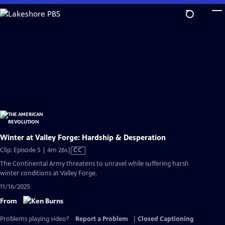
Skip
to
Main
Content
Winter at Valley Forge: Hardship & Desperation
Video
Clip: Episode 5 | 4m 26s
|
CC
has
The Continental Army threatens to unravel while suffering harsh
Closed
winter conditions at Valley Forge.
Captions
11/16/2025
From
Problems playing video?
Report a Problem
|
Closed Captioning