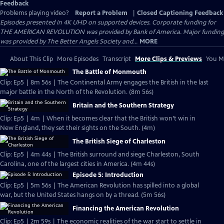
Feedback
Problems playing video?
Report a Problem
|
Closed Captioning Feedback
Episodes presented in 4K UHD on supported devices. Corporate funding for
THE AMERICAN REVOLUTION was provided by Bank of America. Major funding
was provided by The Better Angels Society and...
MORE
About This Clip
More Episodes
Transcript
More Clips & Previews
You Mi
The Battle of Monmouth
Clip: Ep5 | 8m 56s | The Continental Army engages the British in the last
major battle in the North of the Revolution. (8m 56s)
Britain and the Southern Strategy
Clip: Ep5 | 4m | When it becomes clear that the British won’t win in
New England, they set their sights on the South. (4m)
The British Siege of Charleston
Clip: Ep5 | 4m 44s | The British surround and siege Charleston, South
Carolina, one of the largest cities in America. (4m 44s)
Episode 5: Introduction
Clip: Ep5 | 5m 56s | The American Revolution has spilled into a global
war, but the United States hangs on by a thread. (5m 56s)
Financing the American Revolution
Clip: Ep5 | 2m 59s | The economic realities of the war start to settle in