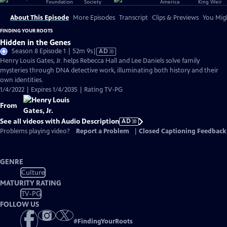
About This Episode
More Episodes
Transcript
Clips & Previews
You Migh
FINDING YOUR ROOTS
Hidden in the Genes
Video
Season 8 Episode 1 | 52m 9s
|
AD
has
Henry Louis Gates, Jr. helps Rebecca Hall and Lee Daniels solve family
Audio
mysteries through DNA detective work, illuminating both history and their
Description
own identities.
1/4/2022 | Expires 1/4/2035 | Rating TV-PG
From
See all videos with Audio Description
AD
Problems playing video?
Report a Problem
|
Closed Captioning Feedback
GENRE
Culture
MATURITY RATING
TV-PG
FOLLOW US
#
FindingYourRoots