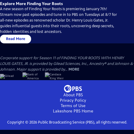
Explore More Finding Your Roots
A new season of Finding Your Roots is premiering January 7th!
Stream now past episodes and tune in to PBS on Tuesdays at 8/7 for
all-new episodes as renowned scholar Dr. Henry Louis Gates, Jr.
guides influential guests into their roots, uncovering deep secrets,
hidden identities and lost ancestors.
Read More
Corporate support for Season 11 of FINDING YOUR ROOTS WITH HENRY
LOUIS GATES, JR. is provided by Gilead Sciences, Inc., Ancestry® and Johnson &
Johnson. Major support is provided by...
MORE
About PBS
Privacy Policy
Terms of Use
Lakeshore PBS
Home
Copyright ©
2026
Public Broadcasting Service (PBS), all rights reserved.