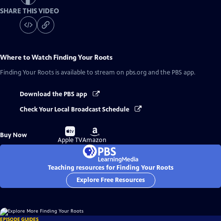
SHARE THIS VIDEO
Where to Watch
Finding Your Roots
Finding Your Roots
is available to stream on pbs.org and the PBS app.
Download the PBS app
Check Your Local Broadcast Schedule
Buy
Buy
Buy Now
on
on
Apple TV
Amazon
Teaching resources for Finding Your Roots
Explore Free Resources
EPISODE GUIDES