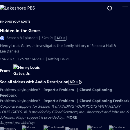
Skip
to
Main
FINDING YOUR ROOTS
Content
Hidden in the Genes
Video
Season 8 Episode 1 | 52m 9s
|
AD
has
Henry Louis Gates, Jr. investigates the family history of Rebecca Hall &
Audio
Lee Daniels
Description
1/4/2022 | Expires 1/4/2035 | Rating TV-PG
From
See all videos with Audio Description
AD
Problems playing video?
Report a Problem
|
Closed Captioning
Feedback
Problems playing video?
Report a Problem
|
Closed Captioning Feedback
Corporate support for Season 11 of FINDING YOUR ROOTS WITH HENRY
LOUIS GATES, JR. is provided by Gilead Sciences, Inc., Ancestry® and Johnson &
Johnson. Major support is provided by...
MORE
Support provided by: