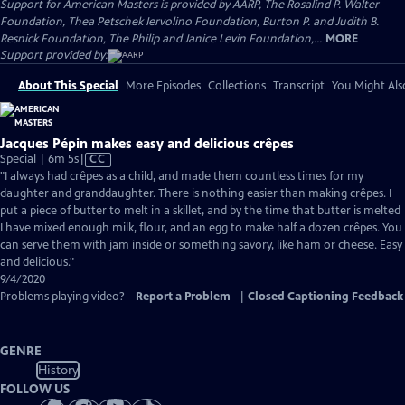
Support for American Masters is provided by AARP, The Rosalind P. Walter
Foundation, Thea Petschek Iervolino Foundation, Burton P. and Judith B.
Resnick Foundation, The Philip and Janice Levin Foundation,...
MORE
Support provided by:
About This Special
More Episodes
Collections
Transcript
You Might Als
Jacques Pépin makes easy and delicious crêpes
Video
Special | 6m 5s
|
CC
has
"I always had crêpes as a child, and made them countless times for my
Closed
daughter and granddaughter. There is nothing easier than making crêpes. I
Captions
put a piece of butter to melt in a skillet, and by the time that butter is melted
I have mixed enough milk, flour, and an egg to make half a dozen crêpes. You
can serve them with jam inside or something savory, like ham or cheese. Easy
and delicious."
9/4/2020
Problems playing video?
Report a Problem
|
Closed Captioning Feedback
GENRE
History
FOLLOW US