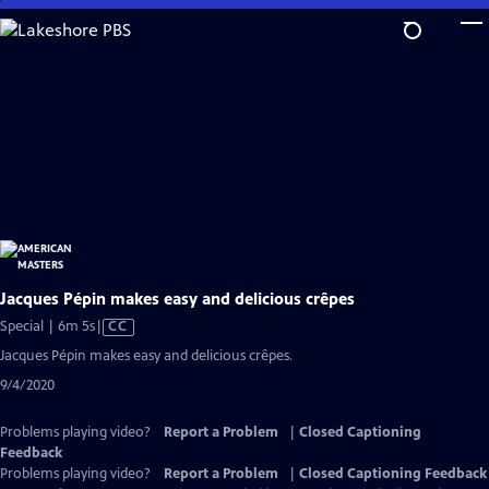
Skip
to
Main
Content
Jacques Pépin makes easy and delicious crêpes
Video
Special | 6m 5s
|
CC
has
Jacques Pépin makes easy and delicious crêpes.
Closed
9/4/2020
Captions
Problems playing video?
Report a Problem
|
Closed Captioning
Feedback
Problems playing video?
Report a Problem
|
Closed Captioning Feedback