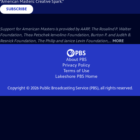
"American Masters: Creative Spark."
SUBSCRIBE
Support for American Masters is provided by AARP, The Rosalind P. Walter
Foundation, Thea Petschek Iervolino Foundation, Burton P. and Judith B.
Resnick Foundation, The Philip and Janice Levin Foundation,...
MORE
About PBS
Privacy Policy
Terms of Use
Lakeshore PBS
Home
Copyright ©
2026
Public Broadcasting Service (PBS), all rights reserved.