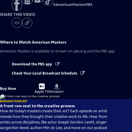
#
AmericanMastersPBS
SHARE THIS VIDEO
Where to Watch
American Masters
American Masters
is available to stream on pbs.org and the PBS app.
Download the PBS app
Check Your Local Broadcast Schedule
Buy
Buy
Buy Now
on
on
Apple TV
Amazon
BIWEEKLY PODCAST
A front row seat to the creative process
How do today’s masters create their art? Each episode an artist
reveals how they brought their creative work to life. Hear from
artists across disciplines, like actor Joseph Gordon-Levitt, singer-
songwriter Jewel, author Min Jin Lee, and more on our podcast