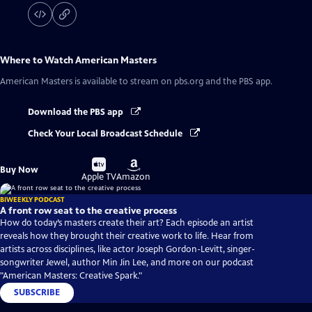
Where to Watch
American Masters
American Masters
is available to stream on pbs.org and the PBS app.
Download the PBS app
Check Your Local Broadcast Schedule
Buy
Buy
Buy Now
on
on
Apple TV
Amazon
BIWEEKLY PODCAST
A front row seat to the creative process
How do today’s masters create their art? Each episode an artist
reveals how they brought their creative work to life. Hear from
artists across disciplines, like actor Joseph Gordon-Levitt, singer-
songwriter Jewel, author Min Jin Lee, and more on our podcast
"American Masters: Creative Spark."
SUBSCRIBE