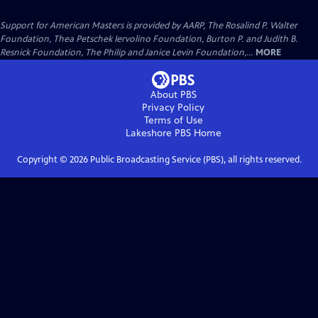
Support for American Masters is provided by AARP, The Rosalind P. Walter
Foundation, Thea Petschek Iervolino Foundation, Burton P. and Judith B.
Resnick Foundation, The Philip and Janice Levin Foundation,...
MORE
About PBS
Privacy Policy
Terms of Use
Lakeshore PBS
Home
Copyright ©
2026
Public Broadcasting Service (PBS), all rights reserved.