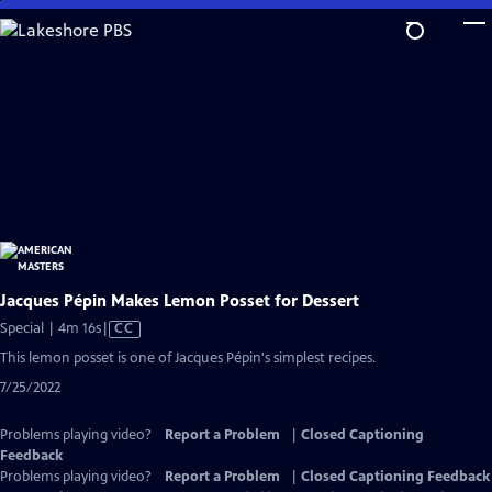
Skip
to
Main
Content
Jacques Pépin Makes Lemon Posset for Dessert
Video
Special | 4m 16s
|
CC
has
This lemon posset is one of Jacques Pépin's simplest recipes.
Closed
7/25/2022
Captions
Problems playing video?
Report a Problem
|
Closed Captioning
Feedback
Problems playing video?
Report a Problem
|
Closed Captioning Feedback