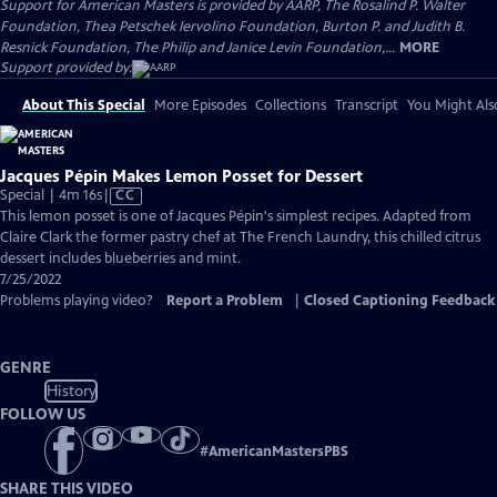
Support for American Masters is provided by AARP, The Rosalind P. Walter
Foundation, Thea Petschek Iervolino Foundation, Burton P. and Judith B.
Resnick Foundation, The Philip and Janice Levin Foundation,...
MORE
Support provided by:
About This Special
More Episodes
Collections
Transcript
You Might Als
Jacques Pépin Makes Lemon Posset for Dessert
Video
Special | 4m 16s
|
CC
has
This lemon posset is one of Jacques Pépin's simplest recipes. Adapted from
Closed
Claire Clark the former pastry chef at The French Laundry, this chilled citrus
Captions
dessert includes blueberries and mint.
7/25/2022
Problems playing video?
Report a Problem
|
Closed Captioning Feedback
GENRE
History
FOLLOW US
#
AmericanMastersPBS
SHARE THIS VIDEO