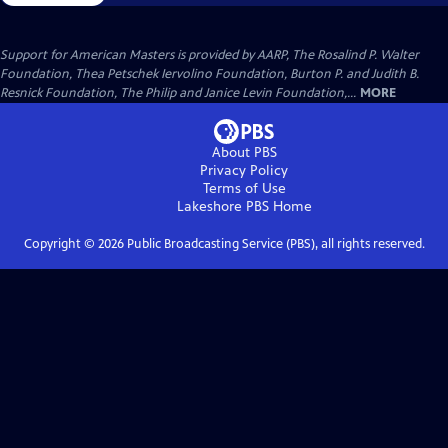
Support for American Masters is provided by AARP, The Rosalind P. Walter
Foundation, Thea Petschek Iervolino Foundation, Burton P. and Judith B.
Resnick Foundation, The Philip and Janice Levin Foundation,...
MORE
About PBS
Privacy Policy
Terms of Use
Lakeshore PBS
Home
Copyright ©
2026
Public Broadcasting Service (PBS), all rights reserved.