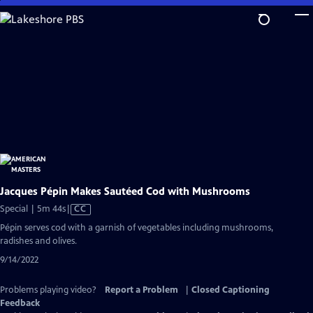
Skip
to
Main
Content
Jacques Pépin Makes Sautéed Cod with Mushrooms
Video
Special | 5m 44s
|
CC
has
Pépin serves cod with a garnish of vegetables including mushrooms,
Closed
radishes and olives.
Captions
9/14/2022
Problems playing video?
Report a Problem
|
Closed Captioning
Feedback