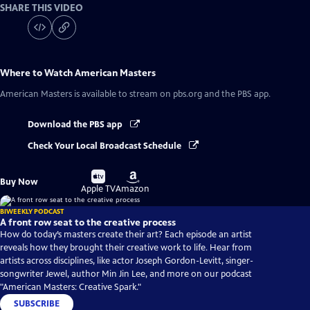
SHARE THIS VIDEO
Where to Watch
American Masters
American Masters
is available to stream on pbs.org and the PBS app.
Download the PBS app
Check Your Local Broadcast Schedule
Buy
Buy
Buy Now
on
on
Apple TV
Amazon
BIWEEKLY PODCAST
A front row seat to the creative process
How do today’s masters create their art? Each episode an artist
reveals how they brought their creative work to life. Hear from
artists across disciplines, like actor Joseph Gordon-Levitt, singer-
songwriter Jewel, author Min Jin Lee, and more on our podcast
"American Masters: Creative Spark."
SUBSCRIBE