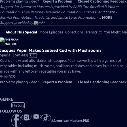
Problems playing video?
Report a Problem
|
Closed Captioning Feedback
Support for American Masters is provided by AARP, The Rosalind P. Walter
Foundation, Thea Petschek Iervolino Foundation, Burton P. and Judith B.
Resnick Foundation, The Philip and Janice Levin Foundation,...
MORE
Support provided by:
About This Special
More Episodes
Collections
Transcript
You Might Als
Jacques Pépin Makes Sautéed Cod with Mushrooms
Video
Special | 5m 44s
|
CC
has
Cod is a flaky and affordable fish. Jacques Pépin serves his with a garnish of
Closed
vegetables including mushrooms, scallions, radishes and olives, but it can be
Captions
made with any leftover vegetables you may have.
9/14/2022
Problems playing video?
Report a Problem
|
Closed Captioning Feedback
GENRE
History
FOLLOW US
#
AmericanMastersPBS