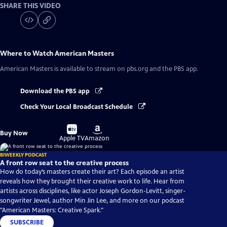
SHARE THIS VIDEO
Where to Watch
American Masters
American Masters
is available to stream on pbs.org and the PBS app.
Download the PBS app
Check Your Local Broadcast Schedule
Buy
Buy
Buy Now
on
on
Apple TV
Amazon
BIWEEKLY PODCAST
A front row seat to the creative process
How do today’s masters create their art? Each episode an artist
reveals how they brought their creative work to life. Hear from
artists across disciplines, like actor Joseph Gordon-Levitt, singer-
songwriter Jewel, author Min Jin Lee, and more on our podcast
"American Masters: Creative Spark."
SUBSCRIBE