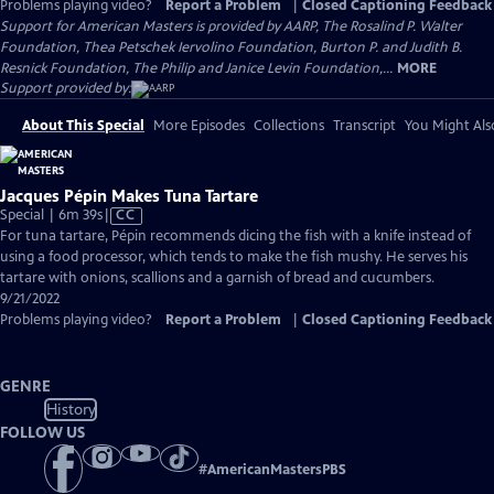
Problems playing video?
Report a Problem
|
Closed Captioning Feedback
Support for American Masters is provided by AARP, The Rosalind P. Walter
Foundation, Thea Petschek Iervolino Foundation, Burton P. and Judith B.
Resnick Foundation, The Philip and Janice Levin Foundation,...
MORE
Support provided by:
About This Special
More Episodes
Collections
Transcript
You Might Als
Jacques Pépin Makes Tuna Tartare
Video
Special | 6m 39s
|
CC
has
For tuna tartare, Pépin recommends dicing the fish with a knife instead of
Closed
using a food processor, which tends to make the fish mushy. He serves his
Captions
tartare with onions, scallions and a garnish of bread and cucumbers.
9/21/2022
Problems playing video?
Report a Problem
|
Closed Captioning Feedback
GENRE
History
FOLLOW US
#
AmericanMastersPBS