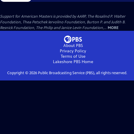
Support for American Masters is provided by AARP, The Rosalind P. Walter
Foundation, Thea Petschek Iervolino Foundation, Burton P. and Judith B.
Resnick Foundation, The Philip and Janice Levin Foundation,...
MORE
About PBS
Privacy Policy
Terms of Use
Lakeshore PBS
Home
Copyright ©
2026
Public Broadcasting Service (PBS), all rights reserved.