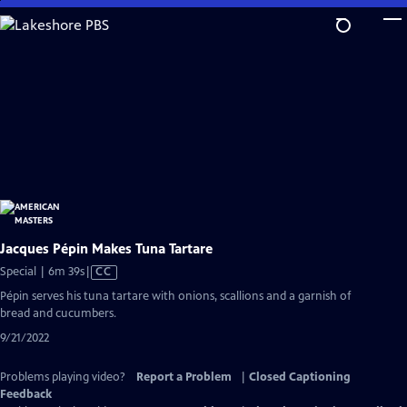
Skip
to
Main
Content
Jacques Pépin Makes Tuna Tartare
Video
Special | 6m 39s
|
CC
has
Pépin serves his tuna tartare with onions, scallions and a garnish of
Closed
bread and cucumbers.
Captions
9/21/2022
Problems playing video?
Report a Problem
|
Closed Captioning
Feedback