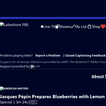
Skip
to
Live TV
Shows
My List
Shop
Main
Content
Problems playing video?
Report a Problem
|
Closed Captioning Feedback
Support for American Masters is provided by AARP, The Rosalind P. Walter Foun
Support provided by:
About T
Jacques Pépin Prepares Blueberries with Lemon
Video
Special | 3m 24s
|
CC