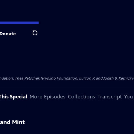
Donate
Search
dation, Thea Petschek Iervolino Foundation, Burton P. and Judith B. Resnick F
his Special
More Episodes
Collections
Transcript
You
 and Mint