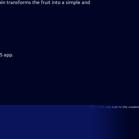
n transforms the fruit into a simple and
S app.