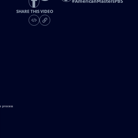
#
AmericanMastersPBS
SHARE THIS VIDEO