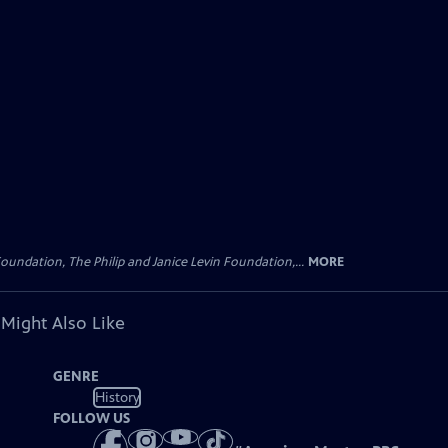
oundation, The Philip and Janice Levin Foundation,...
MORE
 Might Also Like
GENRE
History
FOLLOW US