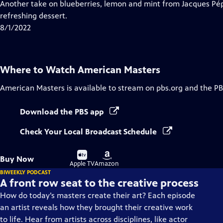
has
Another take on blueberries, lemon and mint from Jacques Pépi
Closed
refreshing dessert.
Captions
8/1/2022
Where to Watch
American Masters
American Masters
is available to stream on pbs.org and the PB
Download the PBS app
Check Your Local Broadcast Schedule
Buy
Buy
Buy Now
on
on
Apple TV
Amazon
BIWEEKLY PODCAST
A front row seat to the creative process
How do today’s masters create their art? Each episode
an artist reveals how they brought their creative work
to life. Hear from artists across disciplines, like actor