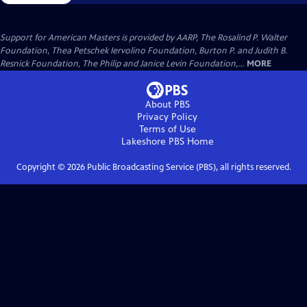
Support for American Masters is provided by AARP, The Rosalind P. Walter
Foundation, Thea Petschek Iervolino Foundation, Burton P. and Judith B.
Resnick Foundation, The Philip and Janice Levin Foundation,...
MORE
About PBS
Privacy Policy
Terms of Use
Lakeshore PBS
Home
Copyright ©
2026
Public Broadcasting Service (PBS), all rights reserved.