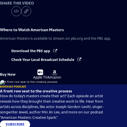
SHARE THIS VIDEO
Where to Watch
American Masters
American Masters
is available to stream on pbs.org and the PBS app.
Download the PBS app
Check Your Local Broadcast Schedule
Buy
Buy
Buy Now
on
on
Apple TV
Amazon
BIWEEKLY PODCAST
A front row seat to the creative process
How do today’s masters create their art? Each episode an artist
reveals how they brought their creative work to life. Hear from
artists across disciplines, like actor Joseph Gordon-Levitt, singer-
songwriter Jewel, author Min Jin Lee, and more on our podcast
"American Masters: Creative Spark."
SUBSCRIBE