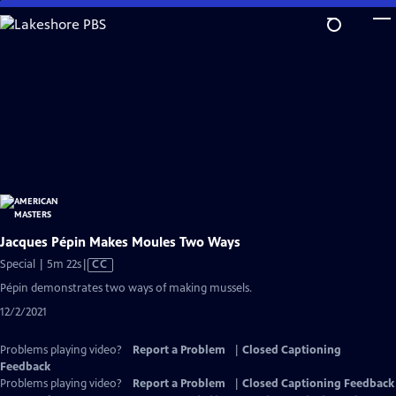
Skip
to
Main
Content
Jacques Pépin Makes Moules Two Ways
Video
Special | 5m 22s
|
CC
has
Pépin demonstrates two ways of making mussels.
Closed
12/2/2021
Captions
Problems playing video?
Report a Problem
|
Closed Captioning
Feedback
Problems playing video?
Report a Problem
|
Closed Captioning Feedback