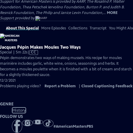
Support for American Masters is provided by AARP, The Rosalind P. Walter
Foundation, Thea Petschek Iervolino Foundation, Burton P. and Judith B.
Resnick Foundation, The Philip and Janice Levin Foundation,...
MORE
Support provided by:
About This Special
More Episodes
Collections
Transcript
You Might Als
Jacques Pépin Makes Moules Two Ways
Video
Special | 5m 22s
|
CC
has
Pépin demonstrates two ways of making mussels. His recipe for moules
Closed
marinière includes garlic, white wine, onions, seasonings and herbs. It
Captions
becomes a moules poulette when it is finished with a bit of cream and starch
for a slightly thickened sauce.
12/2/2021
Problems playing video?
Report a Problem
|
Closed Captioning Feedback
GENRE
History
FOLLOW US
#
AmericanMastersPBS