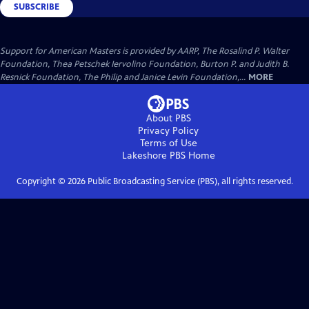
SUBSCRIBE
Support for American Masters is provided by AARP, The Rosalind P. Walter
Foundation, Thea Petschek Iervolino Foundation, Burton P. and Judith B.
Resnick Foundation, The Philip and Janice Levin Foundation,...
MORE
About PBS
Privacy Policy
Terms of Use
Lakeshore PBS
Home
Copyright ©
2026
Public Broadcasting Service (PBS), all rights reserved.