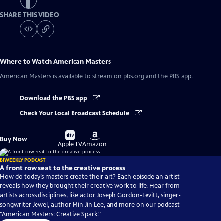
SHARE THIS VIDEO
Where to Watch
American Masters
American Masters
is available to stream on pbs.org and the PBS app.
Download the PBS app
Check Your Local Broadcast Schedule
Buy
Buy
Buy Now
on
on
Apple TV
Amazon
BIWEEKLY PODCAST
A front row seat to the creative process
How do today’s masters create their art? Each episode an artist
reveals how they brought their creative work to life. Hear from
artists across disciplines, like actor Joseph Gordon-Levitt, singer-
songwriter Jewel, author Min Jin Lee, and more on our podcast
"American Masters: Creative Spark."