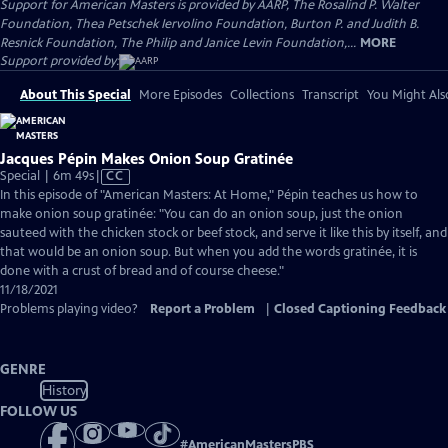
Support for American Masters is provided by AARP, The Rosalind P. Walter
Foundation, Thea Petschek Iervolino Foundation, Burton P. and Judith B.
Resnick Foundation, The Philip and Janice Levin Foundation,...
MORE
Support provided by:
About This Special
More Episodes
Collections
Transcript
You Might Als
Jacques Pépin Makes Onion Soup Gratinée
Video
Special | 6m 49s
|
CC
has
In this episode of "American Masters: At Home," Pépin teaches us how to
Closed
make onion soup gratinée: "You can do an onion soup, just the onion
Captions
sauteed with the chicken stock or beef stock, and serve it like this by itself, and
that would be an onion soup. But when you add the words gratinée, it is
done with a crust of bread and of course cheese."
11/18/2021
Problems playing video?
Report a Problem
|
Closed Captioning Feedback
GENRE
History
FOLLOW US
#
AmericanMastersPBS