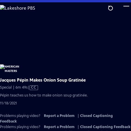
Skip
to
Main
Content
Jacques Pépin Makes Onion Soup Gratinée
Video
Special | 6m 49s
|
CC
has
Pépin teaches us how to make onion soup gratinée.
Closed
11/18/2021
Captions
Problems playing video?
Report a Problem
|
Closed Captioning
Feedback
Problems playing video?
Report a Problem
|
Closed Captioning Feedback