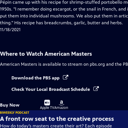
has
Pépin came up with his recipe for shrimp-stuffed portobello 
Closed
1950s. "I remember doing escargot, or the snail in French, and 
Captions
put them into individual mushrooms. We also put them in arti
thing." His recipe has breadcrumbs, garlic, butter and herbs.
11/18/2021
Where to Watch
American Masters
American Masters
is available to stream on pbs.org and the PB
Download the PBS app
Check Your Local Broadcast Schedule
Buy
Buy
Buy Now
on
on
Apple TV
Amazon
BIWEEKLY PODCAST
A front row seat to the creative process
How do today’s masters create their art? Each episode