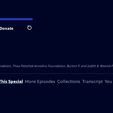
Donate
Search
dation, Thea Petschek Iervolino Foundation, Burton P. and Judith B. Resnick F
his Special
More Episodes
Collections
Transcript
You