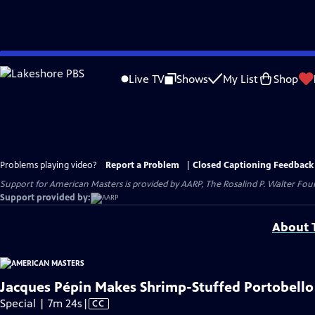
Skip
to
Live TV
Shows
My List
Shop
Main
Content
Problems playing video?
Report a Problem
|
Closed Captioning Feedback
Support for American Masters is provided by AARP, The Rosalind P. Walter Foun
Support provided by:
About T
Jacques Pépin Makes Shrimp-Stuffed Portobello
Video
Special | 7m 24s
|
CC