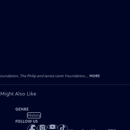
oundation, The Philip and Janice Levin Foundation,...
MORE
 Might Also Like
GENRE
History
FOLLOW US