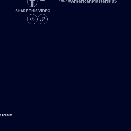
#
AmericanMastersPBS
SHARE THIS VIDEO