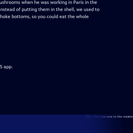
mushrooms when he was working in Paris in the
instead of putting them in the shell, we used to
choke bottoms, so you could eat the whole
S app.