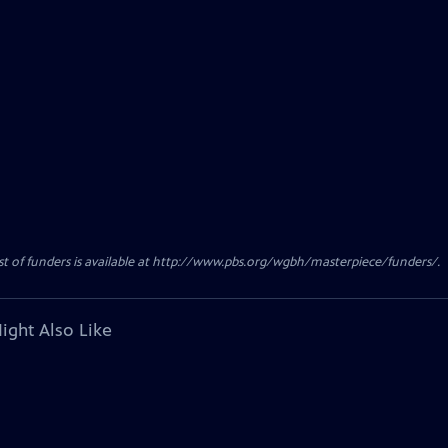
ist of funders is available at http://www.pbs.org/wgbh/masterpiece/funders/.
ight Also Like