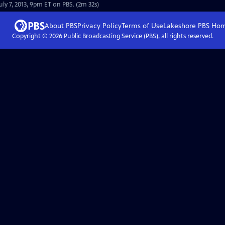
uly 7, 2013, 9pm ET on PBS. (2m 32s)
About PBS
Privacy Policy
Terms of Use
Lakeshore PBS
Ho
Copyright ©
2026
Public Broadcasting Service (PBS), all rights reserved.