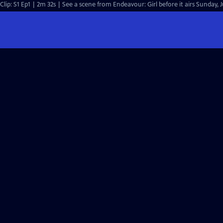
Clip: S1 Ep1 | 2m 32s | See a scene from Endeavour: Girl before it airs Sunday, J