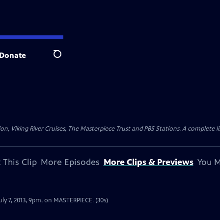
Donate
Search
n, Viking River Cruises, The Masterpiece Trust and PBS Stations. A complete l
 This Clip
More Episodes
More Clips & Previews
You M
July 7, 2013, 9pm, on MASTERPIECE. (30s)