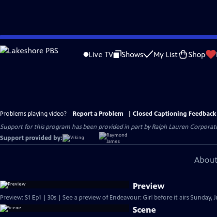
Skip
to
Live TV
Shows
My List
Shop
Main
Content
Problems playing video?
Report a Problem
|
Closed Captioning Feedback
Support for this program has been provided in part by Ralph Lauren Corporatio
Support provided by:
About
Preview
Preview: S1 Ep1 | 30s | See a preview of Endeavour: Girl before it airs Sunday, 
Scene