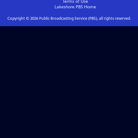
Terms of Use
Lakeshore PBS
Home
Copyright ©
2026
Public Broadcasting Service (PBS), all rights reserved.