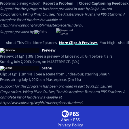
Problems playing video?
Report a Problem
|
Closed Captioning Feedback
Support for this program has been provided in part by Ralph Lauren
Corporation, Viking River Cruises, The Masterpiece Trust and PBS Stations. A
complete list of funders is available at
http://www.pbs.org/wgbh/masterpiece/funders/.
Support provided by:
About This Clip
More Episodes
More Clips & Previews
You Might Also Li
Preview
Preview: S1 Ep1 | 30s | See a preview of Endeavour: Girl before it airs
Sunday, July 7, 2013, 9pm, on MASTERPIECE. (30s)
Scene
Clip: S1 Ep1 | 2m 14s | See a scene from Endeavour, starring Shaun
Evans, airing July 1, 2012, on Masterpiece. (2m 14s)
Support for this program has been provided in part by Ralph Lauren
Corporation, Viking River Cruises, The Masterpiece Trust and PBS Stations. A
complete list of funders is available at
http://www.pbs.org/wgbh/masterpiece/funders/.
About PBS
Privacy Policy