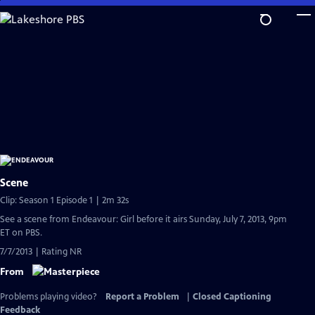
Skip
to
Main
Content
Scene
Clip: Season 1 Episode 1 | 2m 32s
See a scene from Endeavour: Girl before it airs Sunday, July 7, 2013, 9pm
ET on PBS.
7/7/2013 | Rating NR
From
Problems playing video?
Report a Problem
|
Closed Captioning
Feedback