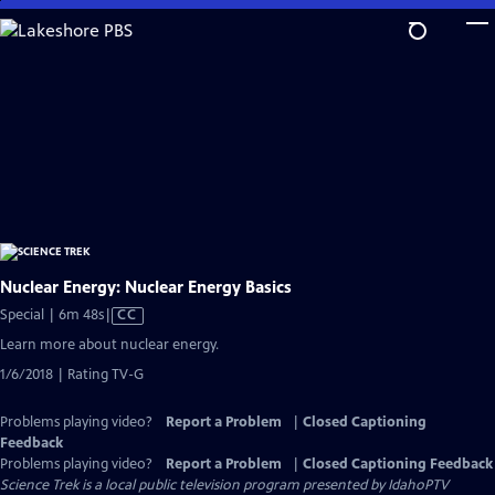
Skip
to
Main
Content
Nuclear Energy: Nuclear Energy Basics
Video
Special | 6m 48s
|
CC
has
Learn more about nuclear energy.
Closed
1/6/2018 | Rating TV-G
Captions
Problems playing video?
Report a Problem
|
Closed Captioning
Feedback
Problems playing video?
Report a Problem
|
Closed Captioning Feedback
Science Trek
is a local public television program presented by
IdahoPTV