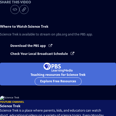
SHARE THIS VIDEO
Where to Watch
Science Trek
Science Trek
is available to stream on pbs.org and the PBS app.
Download the PBS app
Check Your Local Broadcast Schedule
Teaching resources for Science Trek
Explore Free Resources
YOUTUBE CHANNEL
Science Trek
Science Trek is a place where parents, kids, and educators can watch
short, educational videos on a variety of science topics. Every Monday