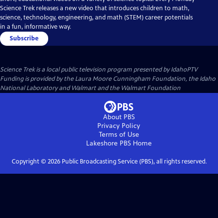
Science Trek releases a new video that introduces children to math,
science, technology, engineering, and math (STEM) career potentials
in a fun, informative way.
Subscribe
Science Trek
is a local public television program presented by
IdahoPTV
Funding is provided by the Laura Moore Cunningham Foundation, the Idaho
National Laboratory and Walmart and the Walmart Foundation
About PBS
Privacy Policy
Terms of Use
Lakeshore PBS
Home
Copyright ©
2026
Public Broadcasting Service (PBS), all rights reserved.