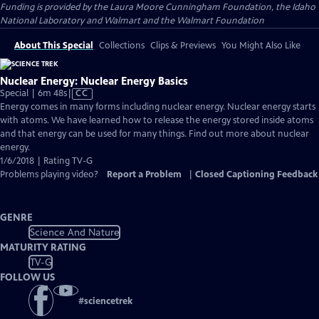
Funding is provided by the Laura Moore Cunningham Foundation, the Idaho
National Laboratory and Walmart and the Walmart Foundation
About This Special
Collections
Clips & Previews
You Might Also Like
Nuclear Energy: Nuclear Energy Basics
Video
Special | 6m 48s
|
CC
has
Energy comes in many forms including nuclear energy. Nuclear energy starts
Closed
with atoms. We have learned how to release the energy stored inside atoms
Captions
and that energy can be used for many things. Find out more about nuclear
energy.
1/6/2018 | Rating TV-G
Problems playing video?
Report a Problem
|
Closed Captioning Feedback
GENRE
Science And Nature
MATURITY RATING
TV-G
FOLLOW US
#
sciencetrek