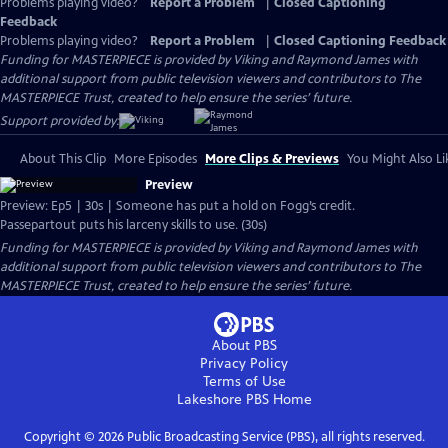
Problems playing video?
Report a Problem
|
Closed Captioning
Feedback
Problems playing video?
Report a Problem
|
Closed Captioning Feedback
Funding for MASTERPIECE is provided by Viking and Raymond James with
additional support from public television viewers and contributors to The
MASTERPIECE Trust, created to help ensure the series’ future.
Support provided by:
About This Clip
More Episodes
More Clips & Previews
You Might Also Li
Preview
Preview: Ep5 | 30s | Someone has put a hold on Fogg’s credit.
Passepartout puts his larceny skills to use. (30s)
Funding for MASTERPIECE is provided by Viking and Raymond James with
additional support from public television viewers and contributors to The
MASTERPIECE Trust, created to help ensure the series’ future.
About PBS
Privacy Policy
Terms of Use
Lakeshore PBS
Home
Copyright ©
2026
Public Broadcasting Service (PBS), all rights reserved.