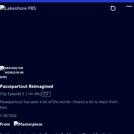
Skip
to
Main
Content
Passepartout Reimagined
Video
Clip: Episode 5 | 1m 40s
|
CC
has
Passepartout has seen a lot of the world—there’s a lot to learn from
Closed
him.
Captions
1/30/2022
From