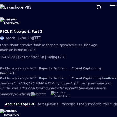
Skip
to
Main
Content
RECUT: Newport, Part 2
Video
Special | 22m 30s
|
CC
has
Learn about historical finds as they are appraised at a Gilded Age
Closed
mansion in this RECUT!
Captions
1/24/2020 | Expires 1/24/2028 | Rating TV-G
Problems playing video?
Report a Problem
|
Closed Captioning
Feedback
Problems playing video?
Report a Problem
|
Closed Captioning Feedback
Funding for ANTIQUES ROADSHOW is provided by
Ancestry
and
American
Cruise Lines
. Additional funding is provided by public television viewers.
Support provided by:
About This Special
More Episodes
Transcript
Clips & Previews
You Might