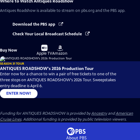
Where to Watch
Antiques Roadshow
Antiques Roadshow
is available to stream on pbs.org and the PBS app.
Download the PBS app
Check Your Local Broadcast Schedule
Buy
Buy
Buy Now
on
on
Apple TV
Amazon
SEASON 31 TOUR
ANTIQUES ROADSHOW's 2026 Production Tour
Enter now for a chance to win a pair of free tickets to one of the
three stops on ANTIQUES ROADSHOW's 2026 Tour. Sweepstakes
entry deadline is April 6.
ENTER NOW!
Funding for ANTIQUES ROADSHOW is provided by
Ancestry
and
American
Cruise Lines
. Additional funding is provided by public television viewers.
About PBS