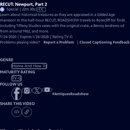
RECUT: Newport, Part 2
Video
Special | 22m 30s
|
CC
has
Learn about historical treasures as they are appraised in a Gilded Age
Closed
mansion! In this half-hour RECUT, ROADSHOW travels to Rosecliff for finds
Captions
including Tiffany Studios vases with the original crate, a Benny Andrews oil
from around 1962, and more.
1/24/2020 | Expires 1/24/2028 | Rating TV-G
Problems playing video?
Report a Problem
|
Closed Captioning Feedback
GENRE
Home And How To
MATURITY RATING
TV-G
FOLLOW US
#
AntiquesRoadshow
SHARE THIS VIDEO