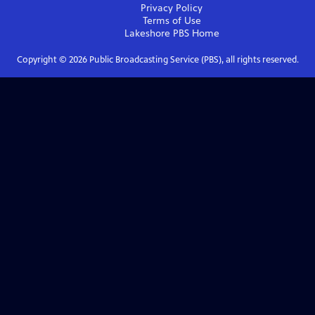
Privacy Policy
Terms of Use
Lakeshore PBS
Home
Copyright ©
2026
Public Broadcasting Service (PBS), all rights reserved.