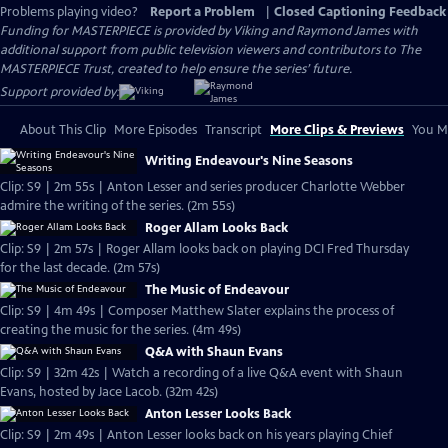
Problems playing video?
Report a Problem
|
Closed Captioning Feedback
Funding for MASTERPIECE is provided by Viking and Raymond James with
additional support from public television viewers and contributors to The
MASTERPIECE Trust, created to help ensure the series’ future.
Support provided by:
About This Clip
More Episodes
Transcript
More Clips & Previews
You Mi
Writing Endeavour's Nine Seasons
Clip: S9 | 2m 55s | Anton Lesser and series producer Charlotte Webber
admire the writing of the series. (2m 55s)
Roger Allam Looks Back
Clip: S9 | 2m 57s | Roger Allam looks back on playing DCI Fred Thursday
for the last decade. (2m 57s)
The Music of Endeavour
Clip: S9 | 4m 49s | Composer Matthew Slater explains the process of
creating the music for the series. (4m 49s)
Q&A with Shaun Evans
Clip: S9 | 32m 42s | Watch a recording of a live Q&A event with Shaun
Evans, hosted by Jace Lacob. (32m 42s)
Anton Lesser Looks Back
Clip: S9 | 2m 49s | Anton Lesser looks back on his years playing Chief