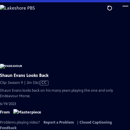
Skip
to
Main
Content
Shaun Evans Looks Back
Video
Clip: Season 9 | 2m 53s
|
CC
has
Shaun Evans looks back on his many years playing the one and only
Closed
Endeavour Morse.
Captions
6/19/2023
From
Problems playing video?
Report a Problem
|
Closed Captioning
Feedback