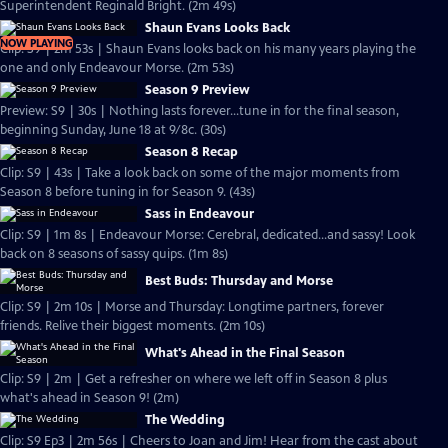
Superintendent Reginald Bright. (2m 49s)
Shaun Evans Looks Back
NOW PLAYING
Clip: S9 | 2m 53s | Shaun Evans looks back on his many years playing the
one and only Endeavour Morse. (2m 53s)
Season 9 Preview
Preview: S9 | 30s | Nothing lasts forever...tune in for the final season,
beginning Sunday, June 18 at 9/8c. (30s)
Season 8 Recap
Clip: S9 | 43s | Take a look back on some of the major moments from
Season 8 before tuning in for Season 9. (43s)
Sass in Endeavour
Clip: S9 | 1m 8s | Endeavour Morse: Cerebral, dedicated...and sassy! Look
back on 8 seasons of sassy quips. (1m 8s)
Best Buds: Thursday and Morse
Clip: S9 | 2m 10s | Morse and Thursday: Longtime partners, forever
friends. Relive their biggest moments. (2m 10s)
What's Ahead in the Final Season
Clip: S9 | 2m | Get a refresher on where we left off in Season 8 plus
what's ahead in Season 9! (2m)
The Wedding
Clip: S9 Ep3 | 2m 56s | Cheers to Joan and Jim! Hear from the cast about