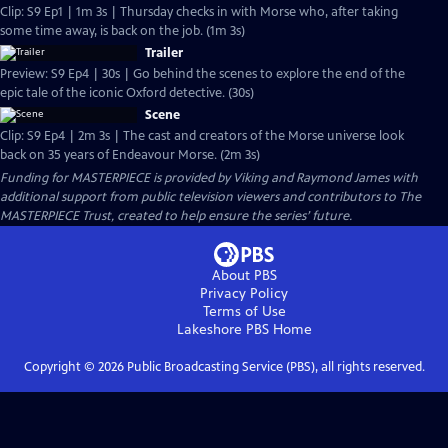
Clip: S9 Ep1 | 1m 3s | Thursday checks in with Morse who, after taking
some time away, is back on the job. (1m 3s)
Trailer
Preview: S9 Ep4 | 30s | Go behind the scenes to explore the end of the
epic tale of the iconic Oxford detective. (30s)
Scene
Clip: S9 Ep4 | 2m 3s | The cast and creators of the Morse universe look
back on 35 years of Endeavour Morse. (2m 3s)
Funding for MASTERPIECE is provided by Viking and Raymond James with
additional support from public television viewers and contributors to The
MASTERPIECE Trust, created to help ensure the series’ future.
About PBS
Privacy Policy
Terms of Use
Lakeshore PBS
Home
Copyright ©
2026
Public Broadcasting Service (PBS), all rights reserved.