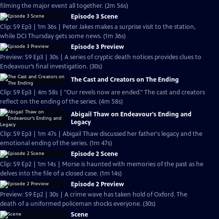
filming the major event all together. (2m 56s)
Episode 3 Scene
Clip: S9 Ep3 | 1m 36s | Peter Jakes makes a surprise visit to the station,
while DCI Thursday gets some news. (1m 36s)
Episode 3 Preview
Preview: S9 Ep3 | 30s | A series of cryptic death notices provides clues to
Endeavour’s final investigation. (30s)
The Cast and Creators on The Ending
Clip: S9 Ep3 | 4m 58s | "Our revels now are ended." The cast and creators
reflect on the ending of the series. (4m 58s)
Abigail Thaw on Endeavour's Ending and
Legacy
Clip: S9 Ep3 | 1m 47s | Abigail Thaw discussed her father's legacy and the
emotional ending of the series. (1m 47s)
Episode 2 Scene
Clip: S9 Ep2 | 1m 14s | Morse is haunted with memories of the past as he
delves into the file of a closed case. (1m 14s)
Episode 2 Preview
Preview: S9 Ep2 | 30s | A crime wave has taken hold of Oxford. The
death of a uniformed policeman shocks everyone. (30s)
Scene