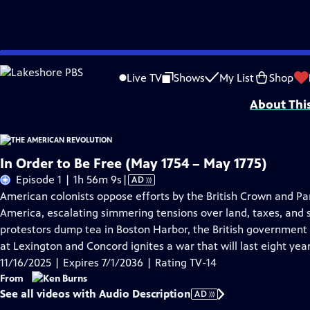
Skip
Problems playing video?
Report a Problem
|
Closed Captioning Feedback
to
Episodes presented in 4K UHD on supported devices. Corporate funding for T
Live TV
Shows
My List
Shop
Main
About Thi
Content
In Order to Be Free (May 1754 – May 1775)
Video
Episode 1 | 1h 56m 9s
|
AD
has
American colonists oppose efforts by the British Crown and Par
Audio
America, escalating simmering tensions over land, taxes, and s
Description
protestors dump tea in Boston Harbor, the British government 
at Lexington and Concord ignites a war that will last eight year
11/16/2025 | Expires 7/1/2036 | Rating TV-14
From
See all videos with Audio Description
AD