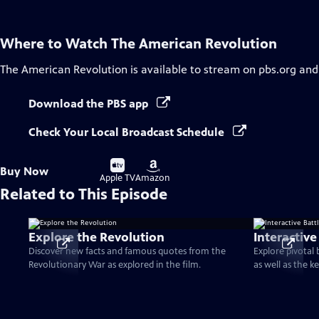
Where to Watch
The American Revolution
The American Revolution
is available to stream on pbs.org and
Download the PBS app
Check Your Local Broadcast Schedule
Buy
Buy
Buy Now
on
on
Apple TV
Amazon
Related to This Episode
Explore the Revolution
Interactive
Discover new facts and famous quotes from the
Explore pivotal
Revolutionary War as explored in the film.
as well as the k