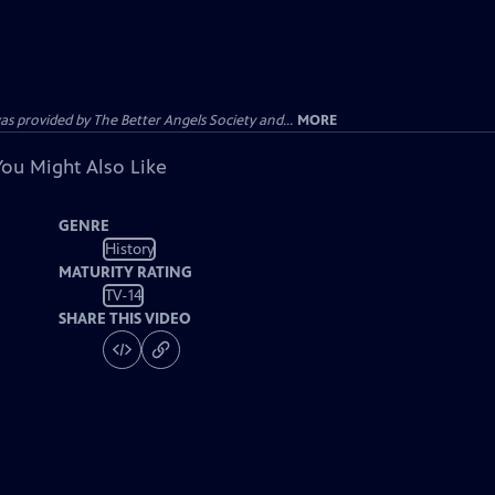
provided by The Better Angels Society and...
MORE
You Might Also Like
GENRE
History
MATURITY RATING
TV-14
SHARE THIS VIDEO