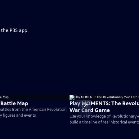
 the PBS app.
 Battle Map
Play MOMENTS: The Revolu
War Card Game
 battles from the American Revolution
ey figures and events.
Use your knowledge of Revolutionary
build a timeline of real historical events