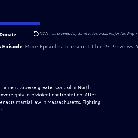
HE AMERICAN REVOLUTION was provided by Bank of America. Major funding was 
Donate
Search
s Episode
More Episodes
Transcript
Clips & Previews
liament to seize greater control in North
overeignty into violent confrontation. After
enacts martial law in Massachusetts. Fighting
s.