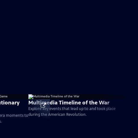
tionary
Multimedia Timeline of the War
Explore key events that lead up to and took place
during the American Revolution.
-era moments to
.