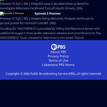
Preview: S1 Ep3 | 30s | Maigret’s case is derailed when ordered to
investigate billionaire Ferdinand Fumal’s death threats. (30s)
Episode 2 Preview
Preview: S1 Ep2 | 30s | Despite being demoted, Maigret continues to
pursue justice for Honoré Cuendet. (30s)
Funding for MASTERPIECE is provided by Viking and Raymond James with
additional support from public television viewers and contributors to The
MASTERPIECE Trust, created to help ensure the series’ future.
About PBS
Privacy Policy
Terms of Use
Lakeshore PBS
Home
Copyright ©
2026
Public Broadcasting Service (PBS), all rights reserved.