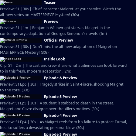
Teaser
Preview: S1 | 30s | Chief Inspector Maigret, at your service. Watch the
all-new series on MASTERPIECE Mystery! (30s)
Preview
Preview: S1 | 1m | Benjamin Wainwright stars as Maigret in the
contemporary adaptation of Georges Simenon's novels. (1m)
Official Preview
Preview: S1 | 30s | Don't miss the all-new adaptation of Maigret on
MASTERPIECE Mystery! (30s)
Inside Look
Clip: S1 | 2m | The cast and crew share what audiences can look forward
to in this fresh, modern adaptation. (2m)
Episode 6 Preview
Preview: S1 Ep6 | 30s | Tragedy strikes in Saint-Fiacre, shocking Maigret
to the core. (30s)
Episode 5 Preview
Preview: S1 Ep5 | 30s | A student is stabbed to death in the street.
Maigret and Cavre disagree over the killer’s motives. (30s)
Episode 4 Preview
Preview: S1 Ep4 | 30s | As Maigret reels from his failure to protect Fumal,
he also suffers a devastating personal blow. (30s)
Episode 3 Preview