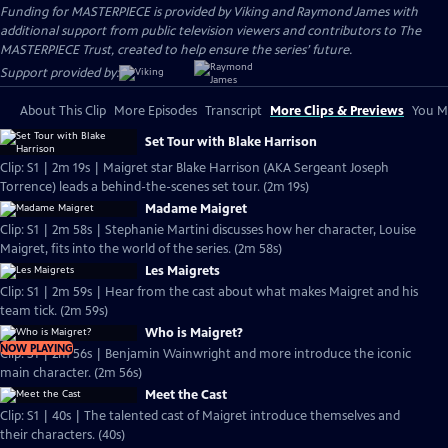
Funding for MASTERPIECE is provided by Viking and Raymond James with
additional support from public television viewers and contributors to The
MASTERPIECE Trust, created to help ensure the series’ future.
Support provided by:
About This Clip
More Episodes
Transcript
More Clips & Previews
You Mi
Set Tour with Blake Harrison
Clip: S1 | 2m 19s | Maigret star Blake Harrison (AKA Sergeant Joseph
Torrence) leads a behind-the-scenes set tour. (2m 19s)
Madame Maigret
Clip: S1 | 2m 58s | Stephanie Martini discusses how her character, Louise
Maigret, fits into the world of the series. (2m 58s)
Les Maigrets
Clip: S1 | 2m 59s | Hear from the cast about what makes Maigret and his
team tick. (2m 59s)
Who is Maigret?
NOW PLAYING
Clip: S1 | 2m 56s | Benjamin Wainwright and more introduce the iconic
main character. (2m 56s)
Meet the Cast
Clip: S1 | 40s | The talented cast of Maigret introduce themselves and
their characters. (40s)