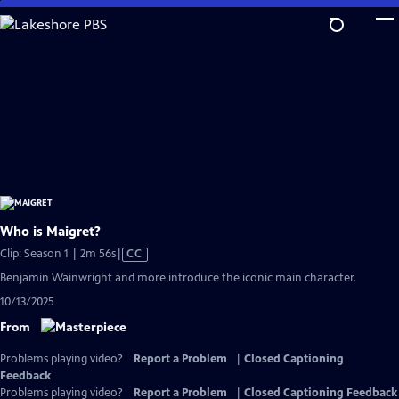
Skip
to
Main
Content
Who is Maigret?
Video
Clip: Season 1 | 2m 56s
|
CC
has
Benjamin Wainwright and more introduce the iconic main character.
Closed
10/13/2025
Captions
From
Problems playing video?
Report a Problem
|
Closed Captioning
Feedback
Problems playing video?
Report a Problem
|
Closed Captioning Feedback