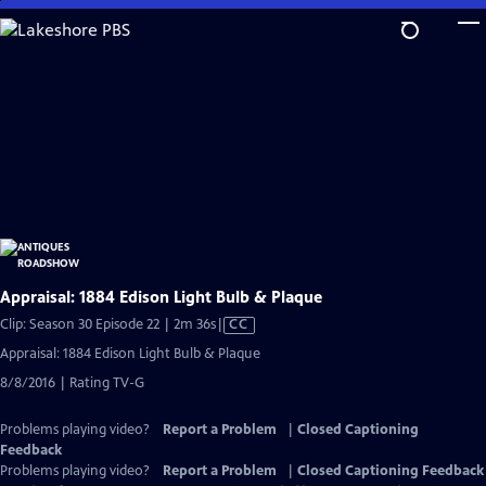
Skip
to
Main
Content
Appraisal: 1884 Edison Light Bulb & Plaque
Video
Clip: Season 30 Episode 22 | 2m 36s
|
CC
has
Appraisal: 1884 Edison Light Bulb & Plaque
Closed
8/8/2016 | Rating TV-G
Captions
Problems playing video?
Report a Problem
|
Closed Captioning
Feedback
Problems playing video?
Report a Problem
|
Closed Captioning Feedback