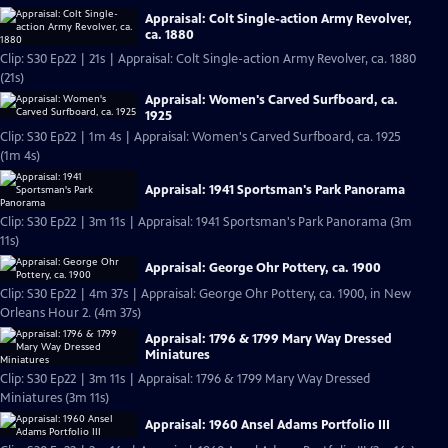
Appraisal: Colt Single-action Army Revolver,
ca. 1880
Clip: S30 Ep22 | 21s | Appraisal: Colt Single-action Army Revolver, ca. 1880
(21s)
Appraisal: Women's Carved Surfboard, ca.
1925
Clip: S30 Ep22 | 1m 4s | Appraisal: Women's Carved Surfboard, ca. 1925
(1m 4s)
Appraisal: 1941 Sportsman's Park Panorama
Clip: S30 Ep22 | 3m 11s | Appraisal: 1941 Sportsman's Park Panorama (3m
11s)
Appraisal: George Ohr Pottery, ca. 1900
Clip: S30 Ep22 | 4m 37s | Appraisal: George Ohr Pottery, ca. 1900, in New
Orleans Hour 2. (4m 37s)
Appraisal: 1796 & 1799 Mary Way Dressed
Miniatures
Clip: S30 Ep22 | 3m 11s | Appraisal: 1796 & 1799 Mary Way Dressed
Miniatures (3m 11s)
Appraisal: 1960 Ansel Adams Portfolio III