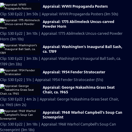
Appraisal: WWII Propaganda Posters
Clip: S30 Ep22 | 3m 50s | Appraisal: WWII Propaganda Posters (3m 50s)
Appraisal: 1775 Abilmeleck Uncus-carved
Powder Horn
Clip: S30 Ep22 | 3m 10s | Appraisal: 1775 Abilmeleck Uncus-carved Powder
Horn (3m 10s)
Appraisal: Washington's Inaugural Ball Sash,
ca. 1789
Clip: S30 Ep22 | 3m 33s | Appraisal: Washington's Inaugural Ball Sash, ca.
1789 (3m 33s)
Appraisal: 1954 Fender Stratocaster
Clip: S30 Ep22 | 51s | Appraisal: 1954 Fender Stratocaster (51s)
Appraisal: George Nakashima Grass Seat
Chair, ca. 1965
Clip: S30 Ep22 | 4m 2s | Appraisal: George Nakashima Grass Seat Chair,
ca. 1965 (4m 2s)
Appraisal: 1968 Warhol Campbell's Soup Can
Screenprint
Clip: S30 Ep22 | 3m 18s | Appraisal: 1968 Warhol Campbell's Soup Can
Screenprint (3m 18s)