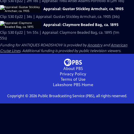
Clip: S30 Ep22 | 2m 16s | Appraisal: 1960 Ansel Adams Portfolio III (2m 16s)
Appraisal: Gustav Stickley Armchair, ca. 1905
Clip: S30 Ep22 | 34s | Appraisal: Gustav Stickley Armchair, ca. 1905 (34s)
Appraisal: Claymore Beaded Bag, ca. 1895
Clip: S30 Ep22 | 1m 55s | Appraisal: Claymore Beaded Bag, ca. 1895 (1m
55s)
Funding for ANTIQUES ROADSHOW is provided by
Ancestry
and
American
Cruise Lines
. Additional funding is provided by public television viewers.
About PBS
Privacy Policy
Terms of Use
Lakeshore PBS
Home
Copyright ©
2026
Public Broadcasting Service (PBS), all rights reserved.