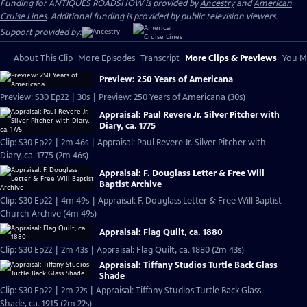
Funding for ANTIQUES ROADSHOW is provided by
Ancestry
and
American
Cruise Lines
. Additional funding is provided by public television viewers.
Support provided by:
About This Clip
More Episodes
Transcript
More Clips & Previews
You Mi
Preview: 250 Years of Americana
Preview: S30 Ep22 | 30s | Preview: 250 Years of Americana (30s)
Appraisal: Paul Revere Jr. Silver Pitcher with
Diary, ca. 1775
Clip: S30 Ep22 | 2m 46s | Appraisal: Paul Revere Jr. Silver Pitcher with
Diary, ca. 1775 (2m 46s)
Appraisal: F. Douglass Letter & Free Will
Baptist Archive
Clip: S30 Ep22 | 4m 49s | Appraisal: F. Douglass Letter & Free Will Baptist
Church Archive (4m 49s)
Appraisal: Flag Quilt, ca. 1880
Clip: S30 Ep22 | 2m 43s | Appraisal: Flag Quilt, ca. 1880 (2m 43s)
Appraisal: Tiffany Studios Turtle Back Glass
Shade
Clip: S30 Ep22 | 2m 22s | Appraisal: Tiffany Studios Turtle Back Glass
Shade, ca. 1915 (2m 22s)