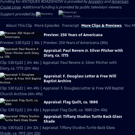
Funding for ANTIQUES ROADSHOW is provided by
Ancestry
and
American
Cruise Lines
. Additional funding is provided by public television viewers.
Support provided by:
About This Clip
More Episodes
Transcript
More Clips & Previews
You Mi
Preview: 250 Years of Americana
Preview: S30 Ep22 | 30s | Preview: 250 Years of Americana (30s)
Appraisal: Paul Revere Jr. Silver Pitcher with
Diary, ca. 1775
Clip: S30 Ep22 | 2m 46s | Appraisal: Paul Revere Jr. Silver Pitcher with
Diary, ca. 1775 (2m 46s)
Appraisal: F. Douglass Letter & Free Will
Baptist Archive
Clip: S30 Ep22 | 4m 49s | Appraisal: F. Douglass Letter & Free Will Baptist
Church Archive (4m 49s)
Appraisal: Flag Quilt, ca. 1880
Clip: S30 Ep22 | 2m 43s | Appraisal: Flag Quilt, ca. 1880 (2m 43s)
Appraisal: Tiffany Studios Turtle Back Glass
Shade
Clip: S30 Ep22 | 2m 22s | Appraisal: Tiffany Studios Turtle Back Glass
Shade, ca. 1915 (2m 22s)