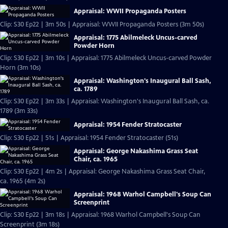
Appraisal: WWII Propaganda Posters
Clip: S30 Ep22 | 3m 50s | Appraisal: WWII Propaganda Posters (3m 50s)
Appraisal: 1775 Abilmeleck Uncus-carved
Powder Horn
Clip: S30 Ep22 | 3m 10s | Appraisal: 1775 Abilmeleck Uncus-carved Powder
Horn (3m 10s)
Appraisal: Washington's Inaugural Ball Sash,
ca. 1789
Clip: S30 Ep22 | 3m 33s | Appraisal: Washington's Inaugural Ball Sash, ca.
1789 (3m 33s)
Appraisal: 1954 Fender Stratocaster
Clip: S30 Ep22 | 51s | Appraisal: 1954 Fender Stratocaster (51s)
Appraisal: George Nakashima Grass Seat
Chair, ca. 1965
Clip: S30 Ep22 | 4m 2s | Appraisal: George Nakashima Grass Seat Chair,
ca. 1965 (4m 2s)
Appraisal: 1968 Warhol Campbell's Soup Can
Screenprint
Clip: S30 Ep22 | 3m 18s | Appraisal: 1968 Warhol Campbell's Soup Can
Screenprint (3m 18s)