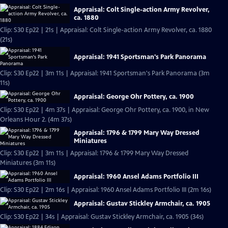
Appraisal: Colt Single-action Army Revolver,
ca. 1880
Clip: S30 Ep22 | 21s | Appraisal: Colt Single-action Army Revolver, ca. 1880
(21s)
Appraisal: 1941 Sportsman's Park Panorama
Clip: S30 Ep22 | 3m 11s | Appraisal: 1941 Sportsman's Park Panorama (3m
11s)
Appraisal: George Ohr Pottery, ca. 1900
Clip: S30 Ep22 | 4m 37s | Appraisal: George Ohr Pottery, ca. 1900, in New
Orleans Hour 2. (4m 37s)
Appraisal: 1796 & 1799 Mary Way Dressed
Miniatures
Clip: S30 Ep22 | 3m 11s | Appraisal: 1796 & 1799 Mary Way Dressed
Miniatures (3m 11s)
Appraisal: 1960 Ansel Adams Portfolio III
Clip: S30 Ep22 | 2m 16s | Appraisal: 1960 Ansel Adams Portfolio III (2m 16s)
Appraisal: Gustav Stickley Armchair, ca. 1905
Clip: S30 Ep22 | 34s | Appraisal: Gustav Stickley Armchair, ca. 1905 (34s)