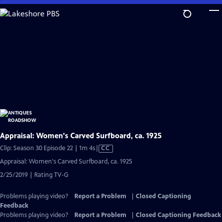
Skip
to
Main
Content
Appraisal: Women's Carved Surfboard, ca. 1925
Video
Clip: Season 30 Episode 22 | 1m 4s
|
CC
has
Appraisal: Women's Carved Surfboard, ca. 1925
Closed
2/25/2019 | Rating TV-G
Captions
Problems playing video?
Report a Problem
|
Closed Captioning
Feedback
Problems playing video?
Report a Problem
|
Closed Captioning Feedback