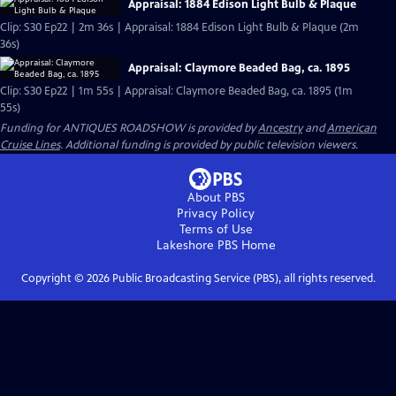
Appraisal: 1884 Edison Light Bulb & Plaque
Clip: S30 Ep22 | 2m 36s | Appraisal: 1884 Edison Light Bulb & Plaque (2m
36s)
Appraisal: Claymore Beaded Bag, ca. 1895
Clip: S30 Ep22 | 1m 55s | Appraisal: Claymore Beaded Bag, ca. 1895 (1m
55s)
Funding for ANTIQUES ROADSHOW is provided by
Ancestry
and
American
Cruise Lines
. Additional funding is provided by public television viewers.
About PBS
Privacy Policy
Terms of Use
Lakeshore PBS
Home
Copyright ©
2026
Public Broadcasting Service (PBS), all rights reserved.