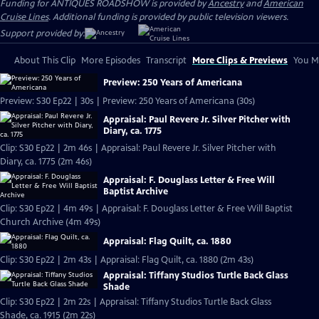
Funding for ANTIQUES ROADSHOW is provided by
Ancestry
and
American
Cruise Lines
. Additional funding is provided by public television viewers.
Support provided by:
About This Clip
More Episodes
Transcript
More Clips & Previews
You Mi
Preview: 250 Years of Americana
Preview: S30 Ep22 | 30s | Preview: 250 Years of Americana (30s)
Appraisal: Paul Revere Jr. Silver Pitcher with
Diary, ca. 1775
Clip: S30 Ep22 | 2m 46s | Appraisal: Paul Revere Jr. Silver Pitcher with
Diary, ca. 1775 (2m 46s)
Appraisal: F. Douglass Letter & Free Will
Baptist Archive
Clip: S30 Ep22 | 4m 49s | Appraisal: F. Douglass Letter & Free Will Baptist
Church Archive (4m 49s)
Appraisal: Flag Quilt, ca. 1880
Clip: S30 Ep22 | 2m 43s | Appraisal: Flag Quilt, ca. 1880 (2m 43s)
Appraisal: Tiffany Studios Turtle Back Glass
Shade
Clip: S30 Ep22 | 2m 22s | Appraisal: Tiffany Studios Turtle Back Glass
Shade, ca. 1915 (2m 22s)