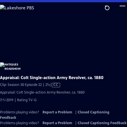
Skip
to
Main
Content
Appraisal: Colt Single-action Army Revolver, ca. 1880
Video
Clip: Season 30 Episode 22 | 21s
|
CC
has
Appraisal: Colt Single-action Army Revolver, ca. 1880
Closed
7/1/2019 | Rating TV-G
Captions
Problems playing video?
Report a Problem
|
Closed Captioning
Feedback
Problems playing video?
Report a Problem
|
Closed Captioning Feedback