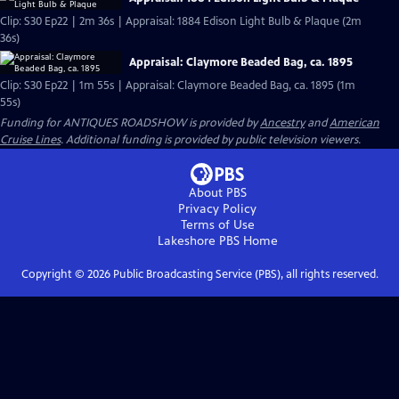
Clip: S30 Ep22 | 2m 36s | Appraisal: 1884 Edison Light Bulb & Plaque (2m
36s)
Appraisal: Claymore Beaded Bag, ca. 1895
Clip: S30 Ep22 | 1m 55s | Appraisal: Claymore Beaded Bag, ca. 1895 (1m
55s)
Funding for ANTIQUES ROADSHOW is provided by
Ancestry
and
American
Cruise Lines
. Additional funding is provided by public television viewers.
About PBS
Privacy Policy
Terms of Use
Lakeshore PBS
Home
Copyright ©
2026
Public Broadcasting Service (PBS), all rights reserved.