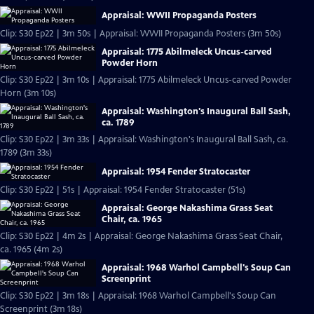
Appraisal: WWII Propaganda Posters
Clip: S30 Ep22 | 3m 50s | Appraisal: WWII Propaganda Posters (3m 50s)
Appraisal: 1775 Abilmeleck Uncus-carved
Powder Horn
Clip: S30 Ep22 | 3m 10s | Appraisal: 1775 Abilmeleck Uncus-carved Powder
Horn (3m 10s)
Appraisal: Washington's Inaugural Ball Sash,
ca. 1789
Clip: S30 Ep22 | 3m 33s | Appraisal: Washington's Inaugural Ball Sash, ca.
1789 (3m 33s)
Appraisal: 1954 Fender Stratocaster
Clip: S30 Ep22 | 51s | Appraisal: 1954 Fender Stratocaster (51s)
Appraisal: George Nakashima Grass Seat
Chair, ca. 1965
Clip: S30 Ep22 | 4m 2s | Appraisal: George Nakashima Grass Seat Chair,
ca. 1965 (4m 2s)
Appraisal: 1968 Warhol Campbell's Soup Can
Screenprint
Clip: S30 Ep22 | 3m 18s | Appraisal: 1968 Warhol Campbell's Soup Can
Screenprint (3m 18s)