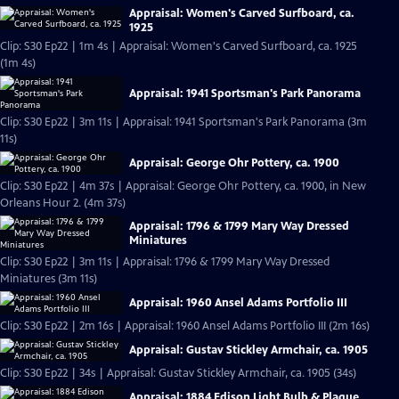
Appraisal: Women's Carved Surfboard, ca.
1925
Clip: S30 Ep22 | 1m 4s | Appraisal: Women's Carved Surfboard, ca. 1925
(1m 4s)
Appraisal: 1941 Sportsman's Park Panorama
Clip: S30 Ep22 | 3m 11s | Appraisal: 1941 Sportsman's Park Panorama (3m
11s)
Appraisal: George Ohr Pottery, ca. 1900
Clip: S30 Ep22 | 4m 37s | Appraisal: George Ohr Pottery, ca. 1900, in New
Orleans Hour 2. (4m 37s)
Appraisal: 1796 & 1799 Mary Way Dressed
Miniatures
Clip: S30 Ep22 | 3m 11s | Appraisal: 1796 & 1799 Mary Way Dressed
Miniatures (3m 11s)
Appraisal: 1960 Ansel Adams Portfolio III
Clip: S30 Ep22 | 2m 16s | Appraisal: 1960 Ansel Adams Portfolio III (2m 16s)
Appraisal: Gustav Stickley Armchair, ca. 1905
Clip: S30 Ep22 | 34s | Appraisal: Gustav Stickley Armchair, ca. 1905 (34s)
Appraisal: 1884 Edison Light Bulb & Plaque