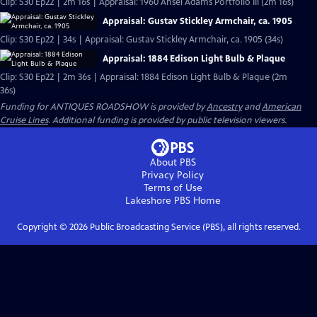
Clip: S30 Ep22 | 2m 16s | Appraisal: 1960 Ansel Adams Portfolio III (2m 16s)
Appraisal: Gustav Stickley Armchair, ca. 1905
Clip: S30 Ep22 | 34s | Appraisal: Gustav Stickley Armchair, ca. 1905 (34s)
Appraisal: 1884 Edison Light Bulb & Plaque
Clip: S30 Ep22 | 2m 36s | Appraisal: 1884 Edison Light Bulb & Plaque (2m
36s)
Funding for ANTIQUES ROADSHOW is provided by
Ancestry
and
American
Cruise Lines
. Additional funding is provided by public television viewers.
About PBS
Privacy Policy
Terms of Use
Lakeshore PBS
Home
Copyright ©
2026
Public Broadcasting Service (PBS), all rights reserved.