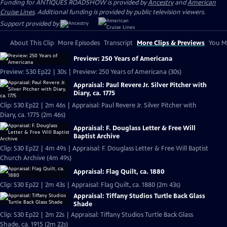
Funding for ANTIQUES ROADSHOW is provided by
Ancestry
and
American
Cruise Lines
. Additional funding is provided by public television viewers.
Support provided by:
About This Clip
More Episodes
Transcript
More Clips & Previews
You Mi
Preview: 250 Years of Americana
Preview: S30 Ep22 | 30s | Preview: 250 Years of Americana (30s)
Appraisal: Paul Revere Jr. Silver Pitcher with
Diary, ca. 1775
Clip: S30 Ep22 | 2m 46s | Appraisal: Paul Revere Jr. Silver Pitcher with
Diary, ca. 1775 (2m 46s)
Appraisal: F. Douglass Letter & Free Will
Baptist Archive
Clip: S30 Ep22 | 4m 49s | Appraisal: F. Douglass Letter & Free Will Baptist
Church Archive (4m 49s)
Appraisal: Flag Quilt, ca. 1880
Clip: S30 Ep22 | 2m 43s | Appraisal: Flag Quilt, ca. 1880 (2m 43s)
Appraisal: Tiffany Studios Turtle Back Glass
Shade
Clip: S30 Ep22 | 2m 22s | Appraisal: Tiffany Studios Turtle Back Glass
Shade, ca. 1915 (2m 22s)