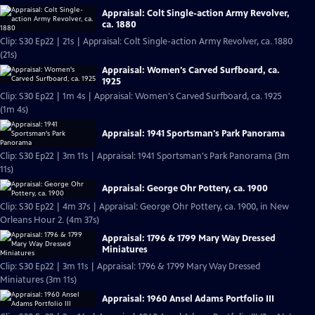
Appraisal: Colt Single-action Army Revolver,
ca. 1880
Clip: S30 Ep22 | 21s | Appraisal: Colt Single-action Army Revolver, ca. 1880
(21s)
Appraisal: Women's Carved Surfboard, ca.
1925
Clip: S30 Ep22 | 1m 4s | Appraisal: Women's Carved Surfboard, ca. 1925
(1m 4s)
Appraisal: 1941 Sportsman's Park Panorama
Clip: S30 Ep22 | 3m 11s | Appraisal: 1941 Sportsman's Park Panorama (3m
11s)
Appraisal: George Ohr Pottery, ca. 1900
Clip: S30 Ep22 | 4m 37s | Appraisal: George Ohr Pottery, ca. 1900, in New
Orleans Hour 2. (4m 37s)
Appraisal: 1796 & 1799 Mary Way Dressed
Miniatures
Clip: S30 Ep22 | 3m 11s | Appraisal: 1796 & 1799 Mary Way Dressed
Miniatures (3m 11s)
Appraisal: 1960 Ansel Adams Portfolio III