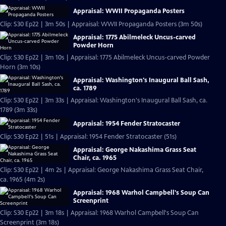
Appraisal: WWII Propaganda Posters
Clip: S30 Ep22 | 3m 50s | Appraisal: WWII Propaganda Posters (3m 50s)
Appraisal: 1775 Abilmeleck Uncus-carved
Powder Horn
Clip: S30 Ep22 | 3m 10s | Appraisal: 1775 Abilmeleck Uncus-carved Powder
Horn (3m 10s)
Appraisal: Washington's Inaugural Ball Sash,
ca. 1789
Clip: S30 Ep22 | 3m 33s | Appraisal: Washington's Inaugural Ball Sash, ca.
1789 (3m 33s)
Appraisal: 1954 Fender Stratocaster
Clip: S30 Ep22 | 51s | Appraisal: 1954 Fender Stratocaster (51s)
Appraisal: George Nakashima Grass Seat
Chair, ca. 1965
Clip: S30 Ep22 | 4m 2s | Appraisal: George Nakashima Grass Seat Chair,
ca. 1965 (4m 2s)
Appraisal: 1968 Warhol Campbell's Soup Can
Screenprint
Clip: S30 Ep22 | 3m 18s | Appraisal: 1968 Warhol Campbell's Soup Can
Screenprint (3m 18s)