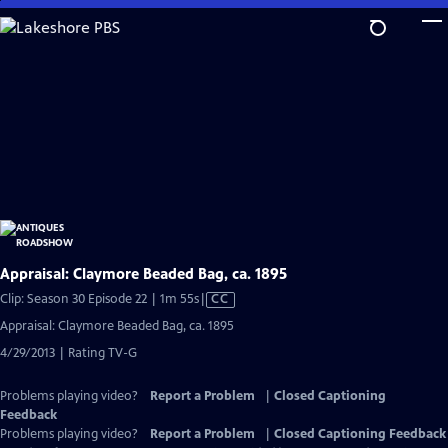
Skip
to
Main
Content
Appraisal: Claymore Beaded Bag, ca. 1895
Video
Clip: Season 30 Episode 22 | 1m 55s
|
CC
has
Appraisal: Claymore Beaded Bag, ca. 1895
Closed
4/29/2013 | Rating TV-G
Captions
Problems playing video?
Report a Problem
|
Closed Captioning
Feedback
Problems playing video?
Report a Problem
|
Closed Captioning Feedback