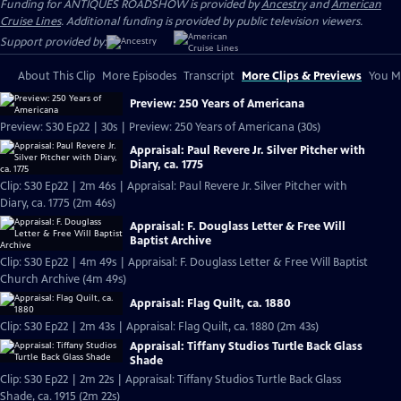
Funding for ANTIQUES ROADSHOW is provided by
Ancestry
and
American
Cruise Lines
. Additional funding is provided by public television viewers.
Support provided by:
About This Clip
More Episodes
Transcript
More Clips & Previews
You Mi
Preview: 250 Years of Americana
Preview: S30 Ep22 | 30s | Preview: 250 Years of Americana (30s)
Appraisal: Paul Revere Jr. Silver Pitcher with
Diary, ca. 1775
Clip: S30 Ep22 | 2m 46s | Appraisal: Paul Revere Jr. Silver Pitcher with
Diary, ca. 1775 (2m 46s)
Appraisal: F. Douglass Letter & Free Will
Baptist Archive
Clip: S30 Ep22 | 4m 49s | Appraisal: F. Douglass Letter & Free Will Baptist
Church Archive (4m 49s)
Appraisal: Flag Quilt, ca. 1880
Clip: S30 Ep22 | 2m 43s | Appraisal: Flag Quilt, ca. 1880 (2m 43s)
Appraisal: Tiffany Studios Turtle Back Glass
Shade
Clip: S30 Ep22 | 2m 22s | Appraisal: Tiffany Studios Turtle Back Glass
Shade, ca. 1915 (2m 22s)