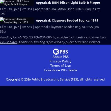
Appraisal: 1884 Edison Light Bulb & Plaque
Clip: S30 Ep22 | 2m 36s | Appraisal: 1884 Edison Light Bulb & Plaque (2m
36s)
Appraisal: Claymore Beaded Bag, ca. 1895
Clip: S30 Ep22 | 1m 55s | Appraisal: Claymore Beaded Bag, ca. 1895 (1m
55s)
Funding for ANTIQUES ROADSHOW is provided by
Ancestry
and
American
Cruise Lines
. Additional funding is provided by public television viewers.
About PBS
Privacy Policy
Terms of Use
Lakeshore PBS
Home
Copyright ©
2026
Public Broadcasting Service (PBS), all rights reserved.