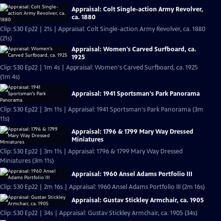
Appraisal: Colt Single-action Army Revolver,
ca. 1880
Clip: S30 Ep22 | 21s | Appraisal: Colt Single-action Army Revolver, ca. 1880
(21s)
Appraisal: Women's Carved Surfboard, ca.
1925
Clip: S30 Ep22 | 1m 4s | Appraisal: Women's Carved Surfboard, ca. 1925
(1m 4s)
Appraisal: 1941 Sportsman's Park Panorama
Clip: S30 Ep22 | 3m 11s | Appraisal: 1941 Sportsman's Park Panorama (3m
11s)
Appraisal: 1796 & 1799 Mary Way Dressed
Miniatures
Clip: S30 Ep22 | 3m 11s | Appraisal: 1796 & 1799 Mary Way Dressed
Miniatures (3m 11s)
Appraisal: 1960 Ansel Adams Portfolio III
Clip: S30 Ep22 | 2m 16s | Appraisal: 1960 Ansel Adams Portfolio III (2m 16s)
Appraisal: Gustav Stickley Armchair, ca. 1905
Clip: S30 Ep22 | 34s | Appraisal: Gustav Stickley Armchair, ca. 1905 (34s)