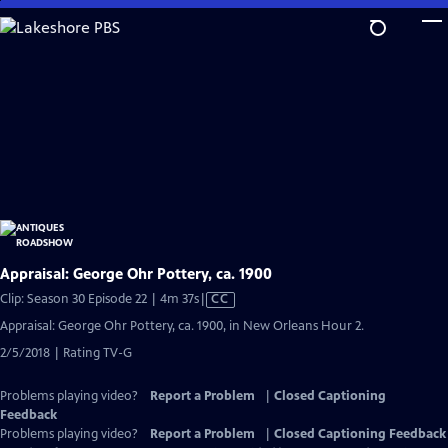
Skip
to
Main
Content
Appraisal: George Ohr Pottery, ca. 1900
Video
Clip: Season 30 Episode 22 | 4m 37s
|
CC
has
Appraisal: George Ohr Pottery, ca. 1900, in New Orleans Hour 2.
Closed
2/5/2018 | Rating TV-G
Captions
Problems playing video?
Report a Problem
|
Closed Captioning
Feedback
Problems playing video?
Report a Problem
|
Closed Captioning Feedback