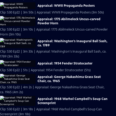
Appraisal: WWII Propaganda Posters
Clip: S30 Ep22 | 3m 50s | Appraisal: WWII Propaganda Posters (3m 50s)
Appraisal: 1775 Abilmeleck Uncus-carved
Powder Horn
Clip: S30 Ep22 | 3m 10s | Appraisal: 1775 Abilmeleck Uncus-carved Powder
Horn (3m 10s)
Appraisal: Washington's Inaugural Ball Sash,
ca. 1789
Clip: S30 Ep22 | 3m 33s | Appraisal: Washington's Inaugural Ball Sash, ca.
1789 (3m 33s)
Appraisal: 1954 Fender Stratocaster
Clip: S30 Ep22 | 51s | Appraisal: 1954 Fender Stratocaster (51s)
Appraisal: George Nakashima Grass Seat
Chair, ca. 1965
Clip: S30 Ep22 | 4m 2s | Appraisal: George Nakashima Grass Seat Chair,
ca. 1965 (4m 2s)
Appraisal: 1968 Warhol Campbell's Soup Can
Screenprint
Clip: S30 Ep22 | 3m 18s | Appraisal: 1968 Warhol Campbell's Soup Can
Screenprint (3m 18s)