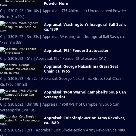
Powder Horn
Clip: S30 Ep22 | 3m 10s | Appraisal: 1775 Abilmeleck Uncus-carved Powder
Horn (3m 10s)
Appraisal: Washington's Inaugural Ball Sash,
ca. 1789
Clip: S30 Ep22 | 3m 33s | Appraisal: Washington's Inaugural Ball Sash, ca.
1789 (3m 33s)
Appraisal: 1954 Fender Stratocaster
Clip: S30 Ep22 | 51s | Appraisal: 1954 Fender Stratocaster (51s)
Appraisal: George Nakashima Grass Seat
Chair, ca. 1965
Clip: S30 Ep22 | 4m 2s | Appraisal: George Nakashima Grass Seat Chair,
ca. 1965 (4m 2s)
Appraisal: 1968 Warhol Campbell's Soup Can
Screenprint
Clip: S30 Ep22 | 3m 18s | Appraisal: 1968 Warhol Campbell's Soup Can
Screenprint (3m 18s)
Appraisal: Colt Single-action Army Revolver,
ca. 1880
Clip: S30 Ep22 | 21s | Appraisal: Colt Single-action Army Revolver, ca. 1880