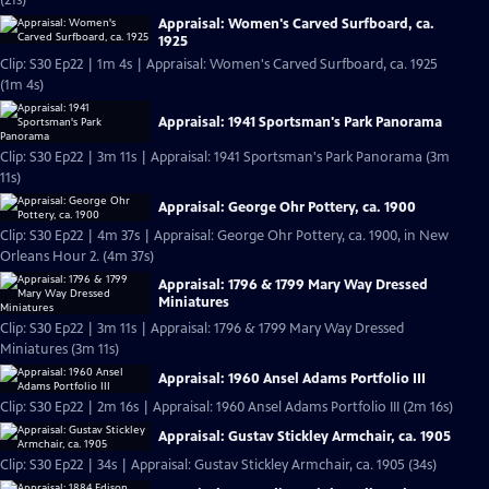
(21s)
Appraisal: Women's Carved Surfboard, ca.
1925
Clip: S30 Ep22 | 1m 4s | Appraisal: Women's Carved Surfboard, ca. 1925
(1m 4s)
Appraisal: 1941 Sportsman's Park Panorama
Clip: S30 Ep22 | 3m 11s | Appraisal: 1941 Sportsman's Park Panorama (3m
11s)
Appraisal: George Ohr Pottery, ca. 1900
Clip: S30 Ep22 | 4m 37s | Appraisal: George Ohr Pottery, ca. 1900, in New
Orleans Hour 2. (4m 37s)
Appraisal: 1796 & 1799 Mary Way Dressed
Miniatures
Clip: S30 Ep22 | 3m 11s | Appraisal: 1796 & 1799 Mary Way Dressed
Miniatures (3m 11s)
Appraisal: 1960 Ansel Adams Portfolio III
Clip: S30 Ep22 | 2m 16s | Appraisal: 1960 Ansel Adams Portfolio III (2m 16s)
Appraisal: Gustav Stickley Armchair, ca. 1905
Clip: S30 Ep22 | 34s | Appraisal: Gustav Stickley Armchair, ca. 1905 (34s)