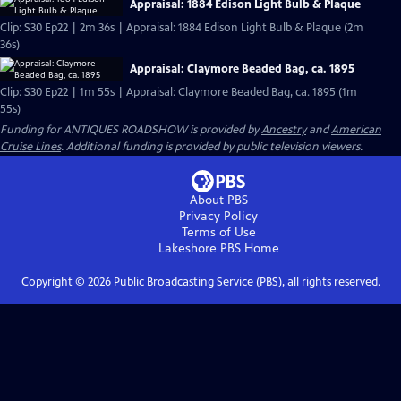
Appraisal: 1884 Edison Light Bulb & Plaque
Clip: S30 Ep22 | 2m 36s | Appraisal: 1884 Edison Light Bulb & Plaque (2m
36s)
Appraisal: Claymore Beaded Bag, ca. 1895
Clip: S30 Ep22 | 1m 55s | Appraisal: Claymore Beaded Bag, ca. 1895 (1m
55s)
Funding for ANTIQUES ROADSHOW is provided by
Ancestry
and
American
Cruise Lines
. Additional funding is provided by public television viewers.
About PBS
Privacy Policy
Terms of Use
Lakeshore PBS
Home
Copyright ©
2026
Public Broadcasting Service (PBS), all rights reserved.