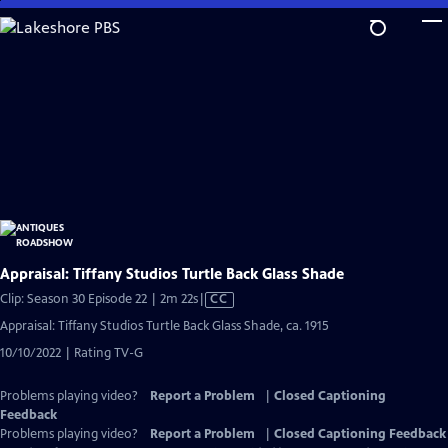
Skip
to
Main
Content
Appraisal: Tiffany Studios Turtle Back Glass Shade
Video
Clip: Season 30 Episode 22 | 2m 22s
|
CC
has
Appraisal: Tiffany Studios Turtle Back Glass Shade, ca. 1915
Closed
10/10/2022 | Rating TV-G
Captions
Problems playing video?
Report a Problem
|
Closed Captioning
Feedback
Problems playing video?
Report a Problem
|
Closed Captioning Feedback