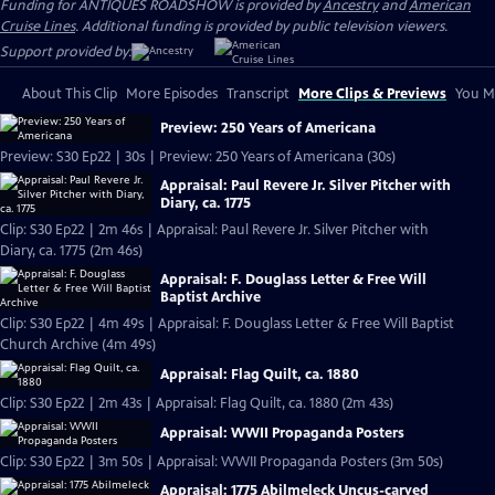
Funding for ANTIQUES ROADSHOW is provided by
Ancestry
and
American
Cruise Lines
. Additional funding is provided by public television viewers.
Support provided by:
About This Clip
More Episodes
Transcript
More Clips & Previews
You Mi
Preview: 250 Years of Americana
Preview: S30 Ep22 | 30s | Preview: 250 Years of Americana (30s)
Appraisal: Paul Revere Jr. Silver Pitcher with
Diary, ca. 1775
Clip: S30 Ep22 | 2m 46s | Appraisal: Paul Revere Jr. Silver Pitcher with
Diary, ca. 1775 (2m 46s)
Appraisal: F. Douglass Letter & Free Will
Baptist Archive
Clip: S30 Ep22 | 4m 49s | Appraisal: F. Douglass Letter & Free Will Baptist
Church Archive (4m 49s)
Appraisal: Flag Quilt, ca. 1880
Clip: S30 Ep22 | 2m 43s | Appraisal: Flag Quilt, ca. 1880 (2m 43s)
Appraisal: WWII Propaganda Posters
Clip: S30 Ep22 | 3m 50s | Appraisal: WWII Propaganda Posters (3m 50s)
Appraisal: 1775 Abilmeleck Uncus-carved