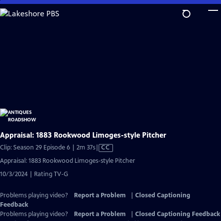
Skip
to
Main
Content
Appraisal: 1883 Rookwood Limoges-style Pitcher
Video
Clip: Season 29 Episode 6 | 2m 37s
|
CC
has
Appraisal: 1883 Rookwood Limoges-style Pitcher
Closed
10/3/2024 | Rating TV-G
Captions
Problems playing video?
Report a Problem
|
Closed Captioning
Feedback
Problems playing video?
Report a Problem
|
Closed Captioning Feedback