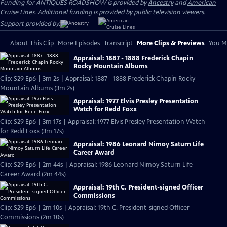
Funding for ANTIQUES ROADSHOW is provided by
Ancestry
and
American
Cruise Lines
. Additional funding is provided by public television viewers.
Support provided by:
About This Clip
More Episodes
Transcript
More Clips & Previews
You Mi
Appraisal: 1887 - 1888 Frederick Chapin
Rocky Mountain Albums
Clip: S29 Ep6 | 3m 2s | Appraisal: 1887 - 1888 Frederick Chapin Rocky
Mountain Albums (3m 2s)
Appraisal: 1977 Elvis Presley Presentation
Watch for Redd Foxx
Clip: S29 Ep6 | 3m 17s | Appraisal: 1977 Elvis Presley Presentation Watch
for Redd Foxx (3m 17s)
Appraisal: 1986 Leonard Nimoy Saturn Life
Career Award
Clip: S29 Ep6 | 2m 44s | Appraisal: 1986 Leonard Nimoy Saturn Life
Career Award (2m 44s)
Appraisal: 19th C. President-signed Officer
Commissions
Clip: S29 Ep6 | 2m 10s | Appraisal: 19th C. President-signed Officer
Commissions (2m 10s)