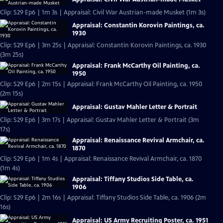
Clip: S29 Ep6 | 1m 3s | Appraisal: Civil War Austrian-made Musket (1m 3s)
Appraisal: Constantin Korovin Paintings, ca.
1930
Clip: S29 Ep6 | 3m 25s | Appraisal: Constantin Korovin Paintings, ca. 1930
(3m 25s)
Appraisal: Frank McCarthy Oil Painting, ca.
1950
Clip: S29 Ep6 | 2m 15s | Appraisal: Frank McCarthy Oil Painting, ca. 1950
(2m 15s)
Appraisal: Gustav Mahler Letter & Portrait
Clip: S29 Ep6 | 3m 17s | Appraisal: Gustav Mahler Letter & Portrait (3m
17s)
Appraisal: Renaissance Revival Armchair, ca.
1870
Clip: S29 Ep6 | 1m 4s | Appraisal: Renaissance Revival Armchair, ca. 1870
(1m 4s)
Appraisal: Tiffany Studios Side Table, ca.
1906
Clip: S29 Ep6 | 2m 16s | Appraisal: Tiffany Studios Side Table, ca. 1906 (2m
16s)
Appraisal: US Army Recruiting Poster, ca. 1951