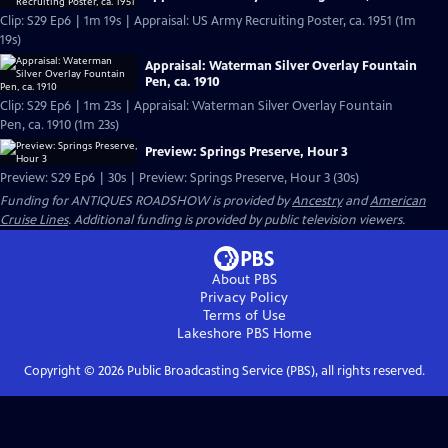
Clip: S29 Ep6 | 1m 19s | Appraisal: US Army Recruiting Poster, ca. 1951 (1m
19s)
Appraisal: Waterman Silver Overlay Fountain
Pen, ca. 1910
Clip: S29 Ep6 | 1m 23s | Appraisal: Waterman Silver Overlay Fountain
Pen, ca. 1910 (1m 23s)
Preview: Springs Preserve, Hour 3
Preview: S29 Ep6 | 30s | Preview: Springs Preserve, Hour 3 (30s)
Funding for ANTIQUES ROADSHOW is provided by
Ancestry
and
American
Cruise Lines
. Additional funding is provided by public television viewers.
About PBS
Privacy Policy
Terms of Use
Lakeshore PBS
Home
Copyright ©
2026
Public Broadcasting Service (PBS), all rights reserved.