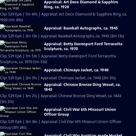
Appraisal: Art Deco Diamond & Sapphire
Ring, ca. 1920
Clip: S29 Ep6 | 1m 49s | Appraisal: Art Deco Diamond & Sapphire Ring, ca.
1920 (1m 49s)
Appraisal: Baseball Autographs, ca. 1945
Clip: S29 Ep6 | 3m 13s | Appraisal: Baseball Autographs, ca. 1945 (3m 13s)
Appraisal: Betty Davenport Ford Terracotta
Sculpture, ca. 1970
Clip: S29 Ep6 | 1m 53s | Appraisal: Betty Davenport Ford Terracotta
Sculpture, ca. 1970 (1m 53s)
Appraisal: Chimayo Jacket, ca. 1940
Clip: S29 Ep6 | 2m 31s | Appraisal: Chimayo Jacket, ca. 1940 (2m 31s)
Appraisal: Chinese Bronze Ding Vessel, ca.
1843
Clip: S29 Ep6 | 3m 21s | Appraisal: Chinese Bronze Ding Vessel, ca. 1843
(3m 21s)
Appraisal: Civil War 6th Missouri Union
Officer Group
Clip: S29 Ep6 | 3m 36s | Appraisal: Civil War 6th Missouri Union Officer
Group (3m 36s)
Appraisal: Civil War Austrian-made Musket