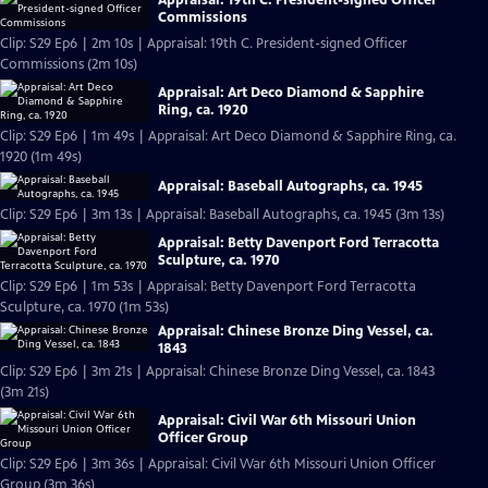
Commissions
Clip: S29 Ep6 | 2m 10s | Appraisal: 19th C. President-signed Officer
Commissions (2m 10s)
Appraisal: Art Deco Diamond & Sapphire
Ring, ca. 1920
Clip: S29 Ep6 | 1m 49s | Appraisal: Art Deco Diamond & Sapphire Ring, ca.
1920 (1m 49s)
Appraisal: Baseball Autographs, ca. 1945
Clip: S29 Ep6 | 3m 13s | Appraisal: Baseball Autographs, ca. 1945 (3m 13s)
Appraisal: Betty Davenport Ford Terracotta
Sculpture, ca. 1970
Clip: S29 Ep6 | 1m 53s | Appraisal: Betty Davenport Ford Terracotta
Sculpture, ca. 1970 (1m 53s)
Appraisal: Chinese Bronze Ding Vessel, ca.
1843
Clip: S29 Ep6 | 3m 21s | Appraisal: Chinese Bronze Ding Vessel, ca. 1843
(3m 21s)
Appraisal: Civil War 6th Missouri Union
Officer Group
Clip: S29 Ep6 | 3m 36s | Appraisal: Civil War 6th Missouri Union Officer
Group (3m 36s)