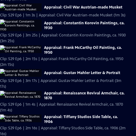
Appraisal: Civil War Austrian-made Musket
Clip: S29 Ep6 | 1m 3s | Appraisal: Civil War Austrian-made Musket (1m 3s)
Appraisal: Constantin Korovin Paintings, ca.
1930
Clip: S29 Ep6 | 3m 25s | Appraisal: Constantin Korovin Paintings, ca. 1930
(3m 25s)
Appraisal: Frank McCarthy Oil Painting, ca.
1950
Clip: S29 Ep6 | 2m 15s | Appraisal: Frank McCarthy Oil Painting, ca. 1950
(2m 15s)
Appraisal: Gustav Mahler Letter & Portrait
Clip: S29 Ep6 | 3m 17s | Appraisal: Gustav Mahler Letter & Portrait (3m
17s)
Appraisal: Renaissance Revival Armchair, ca.
1870
Clip: S29 Ep6 | 1m 4s | Appraisal: Renaissance Revival Armchair, ca. 1870
(1m 4s)
Appraisal: Tiffany Studios Side Table, ca.
1906
Clip: S29 Ep6 | 2m 16s | Appraisal: Tiffany Studios Side Table, ca. 1906 (2m
16s)