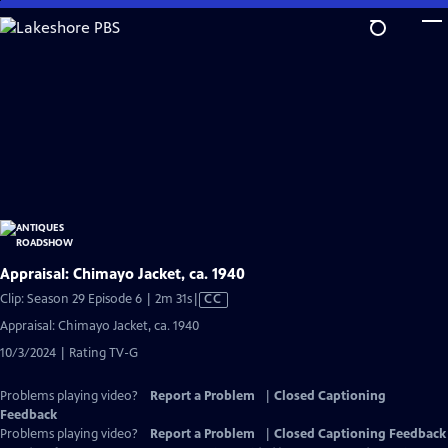
Skip
to
Main
Content
Appraisal: Chimayo Jacket, ca. 1940
Video
Clip: Season 29 Episode 6 | 2m 31s
|
CC
has
Appraisal: Chimayo Jacket, ca. 1940
Closed
10/3/2024 | Rating TV-G
Captions
Problems playing video?
Report a Problem
|
Closed Captioning
Feedback
Problems playing video?
Report a Problem
|
Closed Captioning Feedback