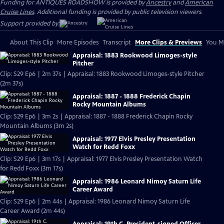
Funding for ANTIQUES ROADSHOW is provided by
Ancestry
and
American
Cruise Lines
. Additional funding is provided by public television viewers.
Support provided by:
About This Clip
More Episodes
Transcript
More Clips & Previews
You Mi
Appraisal: 1883 Rookwood Limoges-style
Pitcher
Clip: S29 Ep6 | 2m 37s | Appraisal: 1883 Rookwood Limoges-style Pitcher
(2m 37s)
Appraisal: 1887 - 1888 Frederick Chapin
Rocky Mountain Albums
Clip: S29 Ep6 | 3m 2s | Appraisal: 1887 - 1888 Frederick Chapin Rocky
Mountain Albums (3m 2s)
Appraisal: 1977 Elvis Presley Presentation
Watch for Redd Foxx
Clip: S29 Ep6 | 3m 17s | Appraisal: 1977 Elvis Presley Presentation Watch
for Redd Foxx (3m 17s)
Appraisal: 1986 Leonard Nimoy Saturn Life
Career Award
Clip: S29 Ep6 | 2m 44s | Appraisal: 1986 Leonard Nimoy Saturn Life
Career Award (2m 44s)
Appraisal: 19th C. President-signed Officer