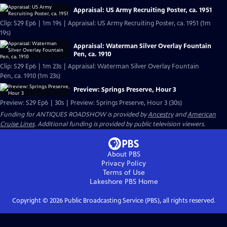
Appraisal: US Army Recruiting Poster, ca. 1951
Clip: S29 Ep6 | 1m 19s | Appraisal: US Army Recruiting Poster, ca. 1951 (1m
19s)
Appraisal: Waterman Silver Overlay Fountain
Pen, ca. 1910
Clip: S29 Ep6 | 1m 23s | Appraisal: Waterman Silver Overlay Fountain
Pen, ca. 1910 (1m 23s)
Preview: Springs Preserve, Hour 3
Preview: S29 Ep6 | 30s | Preview: Springs Preserve, Hour 3 (30s)
Funding for ANTIQUES ROADSHOW is provided by
Ancestry
and
American
Cruise Lines
. Additional funding is provided by public television viewers.
About PBS
Privacy Policy
Terms of Use
Lakeshore PBS
Home
Copyright ©
2026
Public Broadcasting Service (PBS), all rights reserved.