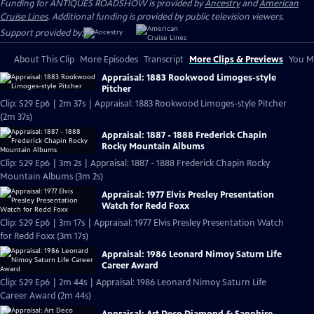
Funding for ANTIQUES ROADSHOW is provided by
Ancestry
and
American
Cruise Lines
. Additional funding is provided by public television viewers.
Support provided by:
About This Clip
More Episodes
Transcript
More Clips & Previews
You Mi
Appraisal: 1883 Rookwood Limoges-style
Pitcher
Clip: S29 Ep6 | 2m 37s | Appraisal: 1883 Rookwood Limoges-style Pitcher
(2m 37s)
Appraisal: 1887 - 1888 Frederick Chapin
Rocky Mountain Albums
Clip: S29 Ep6 | 3m 2s | Appraisal: 1887 - 1888 Frederick Chapin Rocky
Mountain Albums (3m 2s)
Appraisal: 1977 Elvis Presley Presentation
Watch for Redd Foxx
Clip: S29 Ep6 | 3m 17s | Appraisal: 1977 Elvis Presley Presentation Watch
for Redd Foxx (3m 17s)
Appraisal: 1986 Leonard Nimoy Saturn Life
Career Award
Clip: S29 Ep6 | 2m 44s | Appraisal: 1986 Leonard Nimoy Saturn Life
Career Award (2m 44s)
Appraisal: Art Deco Diamond & Sapphire