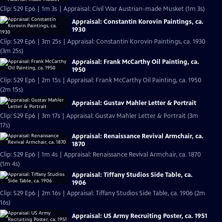
Clip: S29 Ep6 | 1m 3s | Appraisal: Civil War Austrian-made Musket (1m 3s)
Appraisal: Constantin Korovin Paintings, ca.
1930
Clip: S29 Ep6 | 3m 25s | Appraisal: Constantin Korovin Paintings, ca. 1930
(3m 25s)
Appraisal: Frank McCarthy Oil Painting, ca.
1950
Clip: S29 Ep6 | 2m 15s | Appraisal: Frank McCarthy Oil Painting, ca. 1950
(2m 15s)
Appraisal: Gustav Mahler Letter & Portrait
Clip: S29 Ep6 | 3m 17s | Appraisal: Gustav Mahler Letter & Portrait (3m
17s)
Appraisal: Renaissance Revival Armchair, ca.
1870
Clip: S29 Ep6 | 1m 4s | Appraisal: Renaissance Revival Armchair, ca. 1870
(1m 4s)
Appraisal: Tiffany Studios Side Table, ca.
1906
Clip: S29 Ep6 | 2m 16s | Appraisal: Tiffany Studios Side Table, ca. 1906 (2m
16s)
Appraisal: US Army Recruiting Poster, ca. 1951