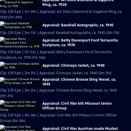
Ring, ca. 1920
Clip: S29 Ep6 | 1m 49s | Appraisal: Art Deco Diamond & Sapphire Ring, ca.
1920 (1m 49s)
Appraisal: Baseball Autographs, ca. 1945
Clip: S29 Ep6 | 3m 13s | Appraisal: Baseball Autographs, ca. 1945 (3m 13s)
Appraisal: Betty Davenport Ford Terracotta
Sculpture, ca. 1970
Clip: S29 Ep6 | 1m 53s | Appraisal: Betty Davenport Ford Terracotta
Sculpture, ca. 1970 (1m 53s)
Appraisal: Chimayo Jacket, ca. 1940
Clip: S29 Ep6 | 2m 31s | Appraisal: Chimayo Jacket, ca. 1940 (2m 31s)
Appraisal: Chinese Bronze Ding Vessel, ca.
1843
Clip: S29 Ep6 | 3m 21s | Appraisal: Chinese Bronze Ding Vessel, ca. 1843
(3m 21s)
Appraisal: Civil War 6th Missouri Union
Officer Group
Clip: S29 Ep6 | 3m 36s | Appraisal: Civil War 6th Missouri Union Officer
Group (3m 36s)
Appraisal: Civil War Austrian-made Musket