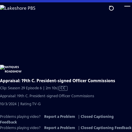
Skip
to
Main
Content
Appraisal: 19th C. President-signed Officer Commissions
Video
Clip: Season 29 Episode 6 | 2m 10s
|
CC
has
Appraisal: 19th C. President-signed Officer Commissions
Closed
10/3/2024 | Rating TV-G
Captions
Problems playing video?
Report a Problem
|
Closed Captioning
Feedback
Problems playing video?
Report a Problem
|
Closed Captioning Feedback