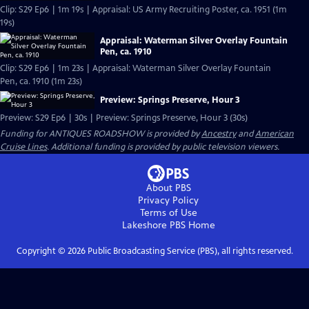
Clip: S29 Ep6 | 1m 19s | Appraisal: US Army Recruiting Poster, ca. 1951 (1m
19s)
Appraisal: Waterman Silver Overlay Fountain
Pen, ca. 1910
Clip: S29 Ep6 | 1m 23s | Appraisal: Waterman Silver Overlay Fountain
Pen, ca. 1910 (1m 23s)
Preview: Springs Preserve, Hour 3
Preview: S29 Ep6 | 30s | Preview: Springs Preserve, Hour 3 (30s)
Funding for ANTIQUES ROADSHOW is provided by
Ancestry
and
American
Cruise Lines
. Additional funding is provided by public television viewers.
About PBS
Privacy Policy
Terms of Use
Lakeshore PBS
Home
Copyright ©
2026
Public Broadcasting Service (PBS), all rights reserved.