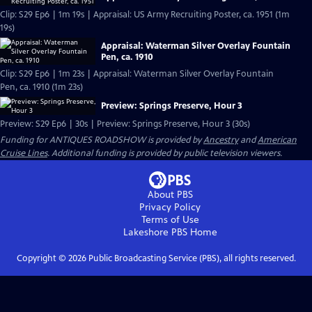
Clip: S29 Ep6 | 1m 19s | Appraisal: US Army Recruiting Poster, ca. 1951 (1m
19s)
Appraisal: Waterman Silver Overlay Fountain
Pen, ca. 1910
Clip: S29 Ep6 | 1m 23s | Appraisal: Waterman Silver Overlay Fountain
Pen, ca. 1910 (1m 23s)
Preview: Springs Preserve, Hour 3
Preview: S29 Ep6 | 30s | Preview: Springs Preserve, Hour 3 (30s)
Funding for ANTIQUES ROADSHOW is provided by
Ancestry
and
American
Cruise Lines
. Additional funding is provided by public television viewers.
About PBS
Privacy Policy
Terms of Use
Lakeshore PBS
Home
Copyright ©
2026
Public Broadcasting Service (PBS), all rights reserved.