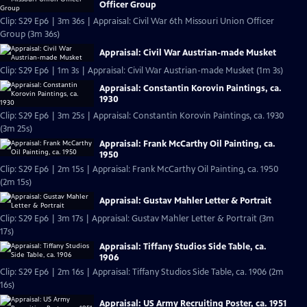
Officer Group
Clip: S29 Ep6 | 3m 36s | Appraisal: Civil War 6th Missouri Union Officer
Group (3m 36s)
Appraisal: Civil War Austrian-made Musket
Clip: S29 Ep6 | 1m 3s | Appraisal: Civil War Austrian-made Musket (1m 3s)
Appraisal: Constantin Korovin Paintings, ca.
1930
Clip: S29 Ep6 | 3m 25s | Appraisal: Constantin Korovin Paintings, ca. 1930
(3m 25s)
Appraisal: Frank McCarthy Oil Painting, ca.
1950
Clip: S29 Ep6 | 2m 15s | Appraisal: Frank McCarthy Oil Painting, ca. 1950
(2m 15s)
Appraisal: Gustav Mahler Letter & Portrait
Clip: S29 Ep6 | 3m 17s | Appraisal: Gustav Mahler Letter & Portrait (3m
17s)
Appraisal: Tiffany Studios Side Table, ca.
1906
Clip: S29 Ep6 | 2m 16s | Appraisal: Tiffany Studios Side Table, ca. 1906 (2m
16s)
Appraisal: US Army Recruiting Poster, ca. 1951