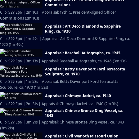
Commissions
Clip: S29 Ep6 | 2m 10s | Appraisal: 19th C. President-signed Officer
Commissions (2m 10s)
Appraisal: Art Deco Diamond & Sapphire
Ring, ca. 1920
Clip: S29 Ep6 | 1m 49s | Appraisal: Art Deco Diamond & Sapphire Ring, ca.
1920 (1m 49s)
Appraisal: Baseball Autographs, ca. 1945
Clip: S29 Ep6 | 3m 13s | Appraisal: Baseball Autographs, ca. 1945 (3m 13s)
Appraisal: Betty Davenport Ford Terracotta
Sculpture, ca. 1970
Clip: S29 Ep6 | 1m 53s | Appraisal: Betty Davenport Ford Terracotta
Sculpture, ca. 1970 (1m 53s)
Appraisal: Chimayo Jacket, ca. 1940
Clip: S29 Ep6 | 2m 31s | Appraisal: Chimayo Jacket, ca. 1940 (2m 31s)
Appraisal: Chinese Bronze Ding Vessel, ca.
1843
Clip: S29 Ep6 | 3m 21s | Appraisal: Chinese Bronze Ding Vessel, ca. 1843
(3m 21s)
Appraisal: Civil War 6th Missouri Union