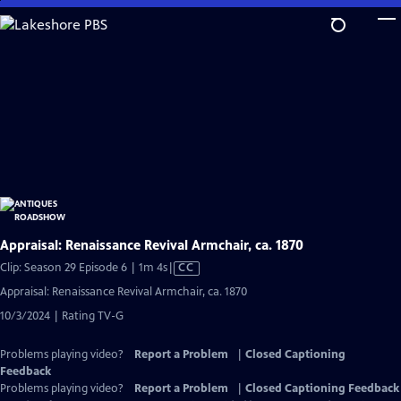
Skip
to
Main
Content
Appraisal: Renaissance Revival Armchair, ca. 1870
Video
Clip: Season 29 Episode 6 | 1m 4s
|
CC
has
Appraisal: Renaissance Revival Armchair, ca. 1870
Closed
10/3/2024 | Rating TV-G
Captions
Problems playing video?
Report a Problem
|
Closed Captioning
Feedback
Problems playing video?
Report a Problem
|
Closed Captioning Feedback