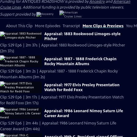
Funding for ANTIQUES ROADSHOW is provided by
Ancestry
and
American
Cruise Lines
. Additional funding is provided by public television viewers.
Support provided by:
About This Clip
More Episodes
Transcript
More Clips & Previews
You Mi
Appraisal: 1883 Rookwood Limoges-style
Pitcher
Clip: S29 Ep6 | 2m 37s | Appraisal: 1883 Rookwood Limoges-style Pitcher
(2m 37s)
Appraisal: 1887 - 1888 Frederick Chapin
Rocky Mountain Albums
Clip: S29 Ep6 | 3m 2s | Appraisal: 1887 - 1888 Frederick Chapin Rocky
Mountain Albums (3m 2s)
Appraisal: 1977 Elvis Presley Presentation
Watch for Redd Foxx
Clip: S29 Ep6 | 3m 17s | Appraisal: 1977 Elvis Presley Presentation Watch
for Redd Foxx (3m 17s)
Appraisal: 1986 Leonard Nimoy Saturn Life
Career Award
Clip: S29 Ep6 | 2m 44s | Appraisal: 1986 Leonard Nimoy Saturn Life
Career Award (2m 44s)
Appraisal: 19th C. President-signed Officer