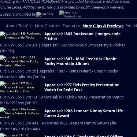
Funding for ANTIQUES ROADSHOW is provided by
Ancestry
and
American
Cruise Lines
. Additional funding is provided by public television viewers.
Support provided by:
About This Clip
More Episodes
Transcript
More Clips & Previews
You Mi
Appraisal: 1883 Rookwood Limoges-style
Pitcher
Clip: S29 Ep6 | 2m 37s | Appraisal: 1883 Rookwood Limoges-style Pitcher
(2m 37s)
Appraisal: 1887 - 1888 Frederick Chapin
Rocky Mountain Albums
Clip: S29 Ep6 | 3m 2s | Appraisal: 1887 - 1888 Frederick Chapin Rocky
Mountain Albums (3m 2s)
Appraisal: 1977 Elvis Presley Presentation
Watch for Redd Foxx
Clip: S29 Ep6 | 3m 17s | Appraisal: 1977 Elvis Presley Presentation Watch
for Redd Foxx (3m 17s)
Appraisal: 1986 Leonard Nimoy Saturn Life
Career Award
Clip: S29 Ep6 | 2m 44s | Appraisal: 1986 Leonard Nimoy Saturn Life
Career Award (2m 44s)
Appraisal: 19th C. President-signed Officer