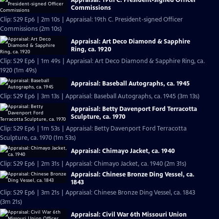
Commissions
Clip: S29 Ep6 | 2m 10s | Appraisal: 19th C. President-signed Officer
Commissions (2m 10s)
Appraisal: Art Deco Diamond & Sapphire
Ring, ca. 1920
Clip: S29 Ep6 | 1m 49s | Appraisal: Art Deco Diamond & Sapphire Ring, ca.
1920 (1m 49s)
Appraisal: Baseball Autographs, ca. 1945
Clip: S29 Ep6 | 3m 13s | Appraisal: Baseball Autographs, ca. 1945 (3m 13s)
Appraisal: Betty Davenport Ford Terracotta
Sculpture, ca. 1970
Clip: S29 Ep6 | 1m 53s | Appraisal: Betty Davenport Ford Terracotta
Sculpture, ca. 1970 (1m 53s)
Appraisal: Chimayo Jacket, ca. 1940
Clip: S29 Ep6 | 2m 31s | Appraisal: Chimayo Jacket, ca. 1940 (2m 31s)
Appraisal: Chinese Bronze Ding Vessel, ca.
1843
Clip: S29 Ep6 | 3m 21s | Appraisal: Chinese Bronze Ding Vessel, ca. 1843
(3m 21s)
Appraisal: Civil War 6th Missouri Union