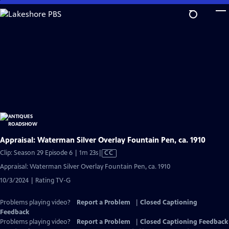
Skip
to
Main
Content
Appraisal: Waterman Silver Overlay Fountain Pen, ca. 1910
Video
Clip: Season 29 Episode 6 | 1m 23s
|
CC
has
Appraisal: Waterman Silver Overlay Fountain Pen, ca. 1910
Closed
10/3/2024 | Rating TV-G
Captions
Problems playing video?
Report a Problem
|
Closed Captioning
Feedback
Problems playing video?
Report a Problem
|
Closed Captioning Feedback