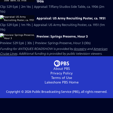
1906
Clip: S29 Ep6 | 2m 16s | Appraisal: Tiffany Studios Side Table, ca. 1906 (2m
16s)
Appraisal: US Army Recruiting Poster, ca. 1951
Clip: S29 Ep6 | 1m 19s | Appraisal: US Army Recruiting Poster, ca. 1951 (1m
19s)
Preview: Springs Preserve, Hour 3
Preview: S29 Ep6 | 30s | Preview: Springs Preserve, Hour 3 (30s)
Funding for ANTIQUES ROADSHOW is provided by
Ancestry
and
American
Cruise Lines
. Additional funding is provided by public television viewers.
About PBS
Privacy Policy
Terms of Use
Lakeshore PBS
Home
Copyright ©
2026
Public Broadcasting Service (PBS), all rights reserved.