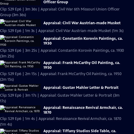
Officer Group
Clip: S29 Ep6 | 3m 36s | Appraisal: Civil War 6th Missouri Union Officer
Group (3m 36s)
Appraisal: Civil War Austrian-made Musket
Clip: S29 Ep6 | 1m 3s | Appraisal: Civil War Austrian-made Musket (1m 3s)
Appraisal: Constantin Korovin Paintings, ca.
1930
Clip: S29 Ep6 | 3m 25s | Appraisal: Constantin Korovin Paintings, ca. 1930
(3m 25s)
Appraisal: Frank McCarthy Oil Painting, ca.
1950
Clip: S29 Ep6 | 2m 15s | Appraisal: Frank McCarthy Oil Painting, ca. 1950
(2m 15s)
Appraisal: Gustav Mahler Letter & Portrait
Clip: S29 Ep6 | 3m 17s | Appraisal: Gustav Mahler Letter & Portrait (3m
17s)
Appraisal: Renaissance Revival Armchair, ca.
1870
Clip: S29 Ep6 | 1m 4s | Appraisal: Renaissance Revival Armchair, ca. 1870
(1m 4s)
Appraisal: Tiffany Studios Side Table, ca.